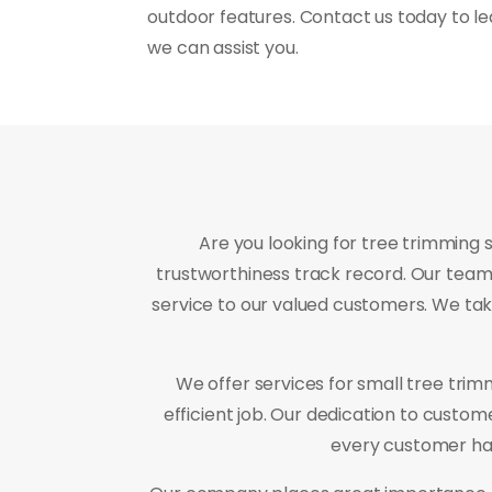
outdoor features. Contact us today to l
we can assist you.
Are you looking for tree trimming 
trustworthiness track record. Our team 
service to our valued customers. We tak
We offer services for small tree tri
efficient job. Our dedication to custo
every customer has