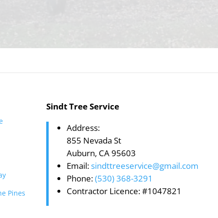
Sindt Tree Service
te
Address:
855 Nevada St
Auburn, CA 95603
Email:
sindttreeservice@gmail.com
ay
Phone:
(530) 368-3291
Contractor Licence: #1047821
he Pines