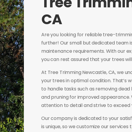
Tree Trimmi
CA
Are you looking for reliable tree-trimm
further! Our small but dedicated team is 
maintenance requirements. With our ex
you can rest assured that your trees wi
At Tree Trimming Newcastle, CA, we und
your trees in optimal condition. That’s 
to handle tasks such as removing dead
and pruning for improved appearance. W
attention to detail and strive to exceed
Our company is dedicated to your satisf
is unique, so we customize our services