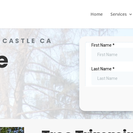
Home
Services
WCASTLE CA
e