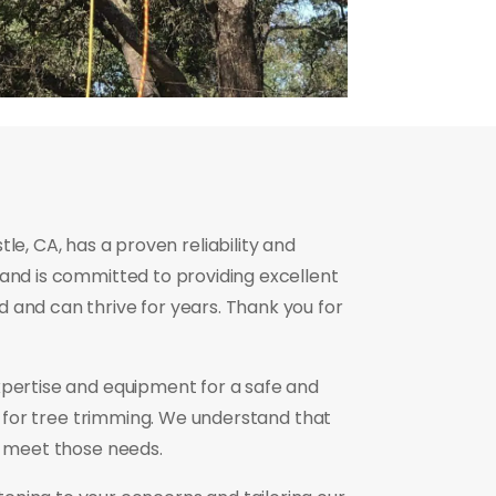
e, CA, has a proven reliability and
 and is committed to providing excellent
 and can thrive for years. Thank you for
xpertise and equipment for a safe and
e for tree trimming. We understand that
o meet those needs.