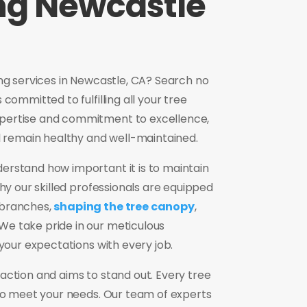
ng Newcastle
ing services in Newcastle, CA? Search no
committed to fulfilling all your tree
pertise and commitment to excellence,
ll remain healthy and well-maintained.
erstand how important it is to maintain
why our skilled professionals are equipped
 branches,
shaping the tree canopy
,
e take pride in our meticulous
 your expectations with every job.
action and aims to stand out. Every tree
 to meet your needs. Our team of experts