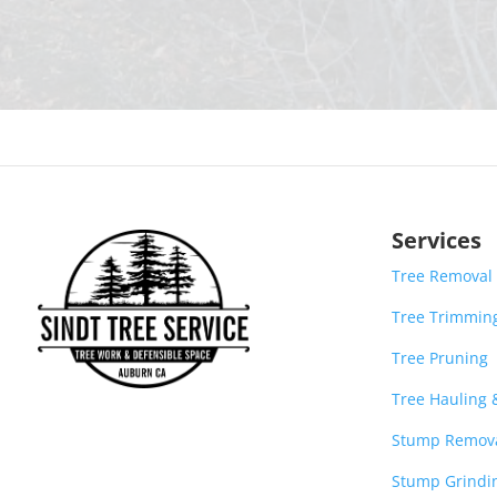
Services
Tree Removal
Tree Trimmin
Tree Pruning
Tree Hauling
Stump Remov
Stump Grindi