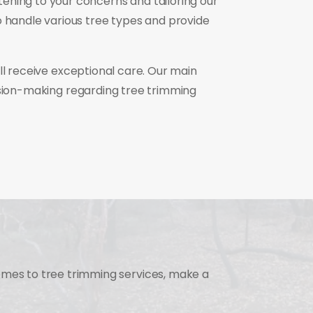
ening to your concerns and tailoring our
o handle various tree types and provide
ill receive exceptional care. Our main
ision-making regarding tree trimming
omes to tree trimming services, make a