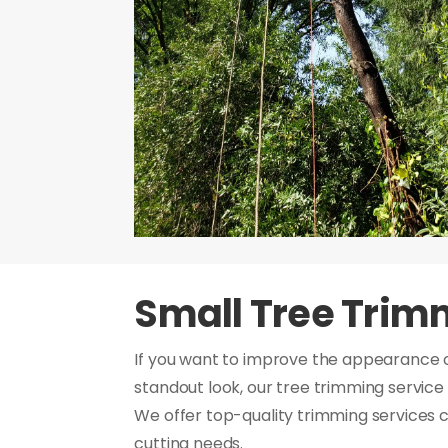
Small Tree Trim
If you want to improve the appearance o
standout look, our tree trimming service 
We offer top-quality trimming services c
cutting needs.