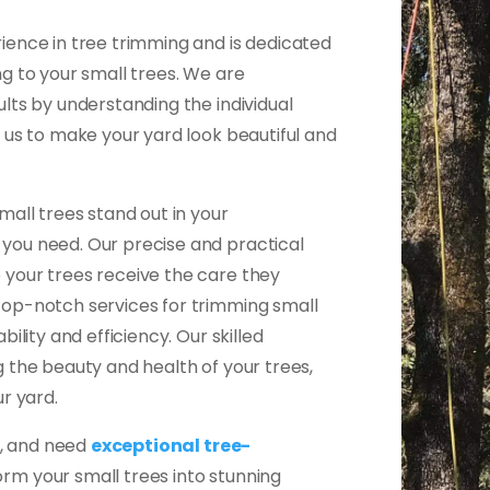
ience in tree trimming and is dedicated
g to your small trees. We are
lts by understanding the individual
 us to make your yard look beautiful and
mall trees stand out in your
you need. Our precise and practical
your trees receive the care they
top-notch services for trimming small
ility and efficiency. Our skilled
 the beauty and health of your trees,
r yard.
A, and need
exceptional tree-
orm your small trees into stunning