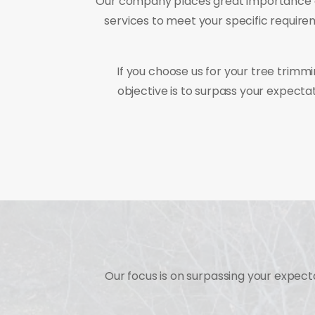
Our company places great importance on 
services to meet your specific require
If you choose us for your tree trimmi
objective is to surpass your expect
Our focus is on surpassing your expec