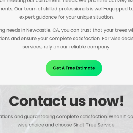
meeting our customers’ needs. We prioritize actively list
ments. Our team of skilled professionals is well-equipped t
expert guidance for your unique situation.
ng needs in Newcastle, CA, you can trust that your trees w
ations and ensure your complete satisfaction. For wise dec
services, rely on our reliable company.
Get A Free Estimate
Contact us now!
tations and guaranteeing complete satisfaction. When it c
wise choice and choose Sindt Tree Service.