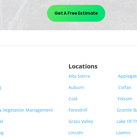
Get A Free Estimate
Locations
Alta Sierra
Applega
g
Auburn
Colfax
Cool
Folsom
 & Vegetation Management
Foresthill
Granite B
al
Grass Valley
Lake Of T
ng
Lincoln
Loomis