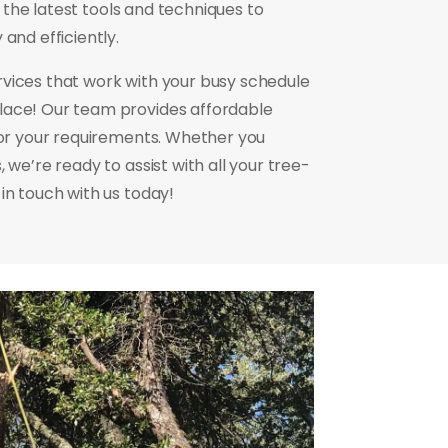
ng the latest tools and techniques to
and efficiently.
rvices that work with your busy schedule
lace! Our team provides affordable
 for your requirements. Whether you
 we’re ready to assist with all your tree-
in touch with us today!