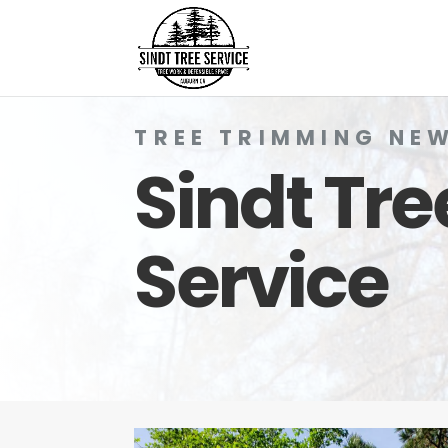
TREE TRIMMING NE
Sindt Tre
Service