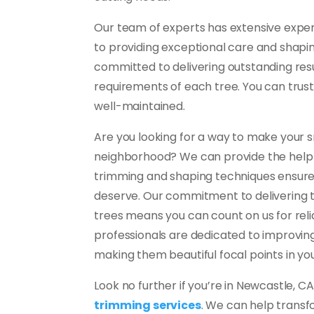
Our team of experts has extensive exper
to providing exceptional care and shapin
committed to delivering outstanding resu
requirements of each tree. You can trust
well-maintained.
Are you looking for a way to make your s
neighborhood? We can provide the help 
trimming and shaping techniques ensure 
deserve. Our commitment to delivering 
trees means you can count on us for reliab
professionals are dedicated to improving
making them beautiful focal points in you
Look no further if you’re in Newcastle, C
trimming services
. We can help transf