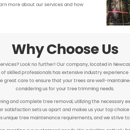
earn more about our services and how
Why Choose Us
services? Look no further! Our company, located in Newcastl
of skilled professionals has extensive industry experience
e great care to ensure that your trees are well-maintained
considering us for your tree trimming needs.
mming and complete tree removal, utilizing the necessary e
mer satisfaction sets us apart and makes us your top choic
 unique tree maintenance requirements, and we strive t