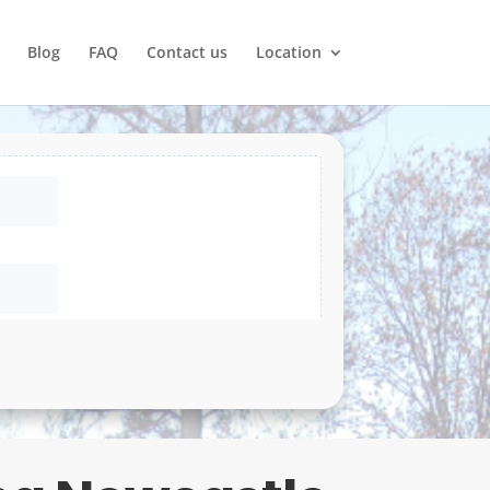
Blog
FAQ
Contact us
Location