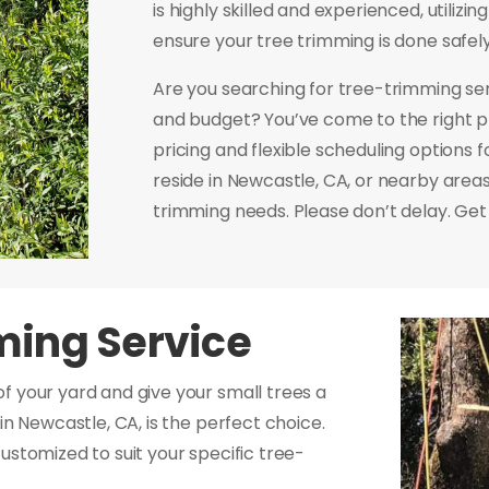
is highly skilled and experienced, utilizi
ensure your tree trimming is done safely 
Are you searching for tree-trimming se
and budget? You’ve come to the right p
pricing and flexible scheduling options
reside in Newcastle, CA, or nearby areas,
trimming needs. Please don’t delay. Get 
ming Service
f your yard and give your small trees a
in Newcastle, CA, is the perfect choice.
ustomized to suit your specific tree-