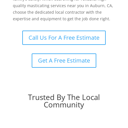
quality masticating services near you in Auburn, CA,
choose the dedicated local contractor with the
expertise and equipment to get the job done right.
Call Us For A Free Estimate
Get A Free Estimate
Trusted By The Local
Community