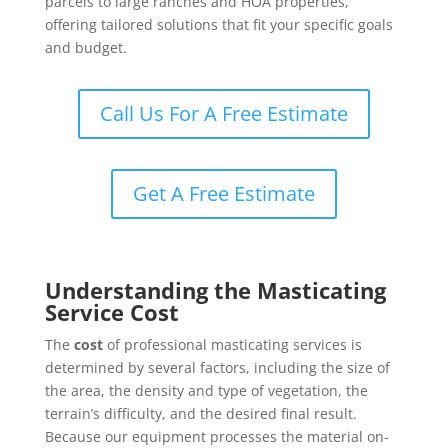
parcels to large ranches and HOA properties,
offering tailored solutions that fit your specific goals
and budget.
Call Us For A Free Estimate
Get A Free Estimate
Understanding the Masticating
Service Cost
The
cost
of professional masticating services is
determined by several factors, including the size of
the area, the density and type of vegetation, the
terrain’s difficulty, and the desired final result.
Because our equipment processes the material on-