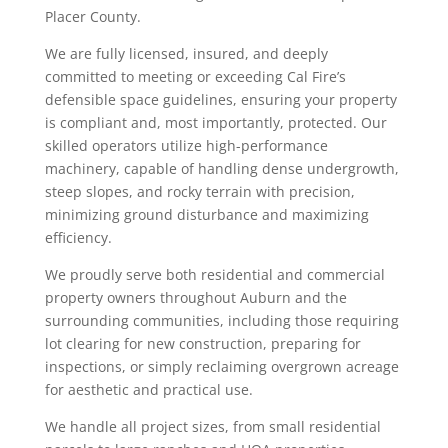
Placer County.
We are fully licensed, insured, and deeply
committed to meeting or exceeding Cal Fire’s
defensible space guidelines, ensuring your property
is compliant and, most importantly, protected. Our
skilled operators utilize high-performance
machinery, capable of handling dense undergrowth,
steep slopes, and rocky terrain with precision,
minimizing ground disturbance and maximizing
efficiency.
We proudly serve both residential and commercial
property owners throughout Auburn and the
surrounding communities, including those requiring
lot clearing for new construction, preparing for
inspections, or simply reclaiming overgrown acreage
for aesthetic and practical use.
We handle all project sizes, from small residential