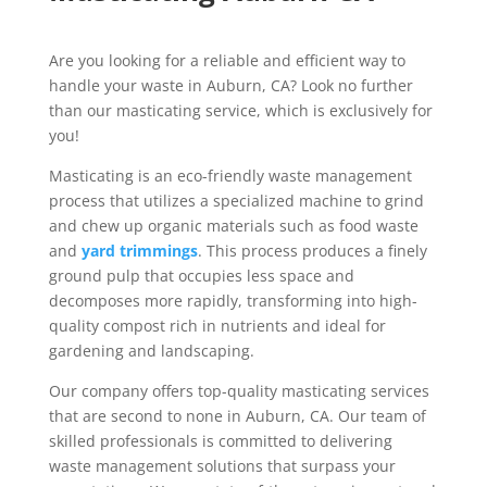
Are you looking for a reliable and efficient way to
handle your waste in Auburn, CA? Look no further
than our masticating service,
which is exclusively for
you!
Masticating is an eco-friendly waste management
process that utilizes a specialized machine to grind
and chew up organic materials such as food waste
and
yard trimmings
. This process produces a finely
ground pulp that occupies less space and
decomposes more rapidly, transforming into high-
quality compost rich in nutrients and ideal for
gardening and landscaping.
Our company offers top-quality masticating services
that are second to none in Auburn, CA. Our team of
skilled professionals is committed to delivering
waste management solutions that surpass your