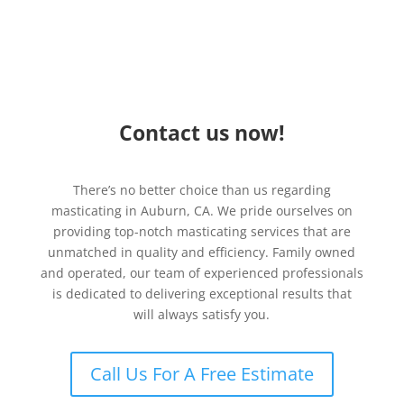
Contact us now!
There’s no better choice than us regarding
masticating in Auburn, CA. We pride ourselves on
providing top-notch masticating services that are
unmatched in quality and efficiency. Family owned
and operated, our team of experienced professionals
is dedicated to delivering exceptional results that
will always satisfy you.
Call Us For A Free Estimate