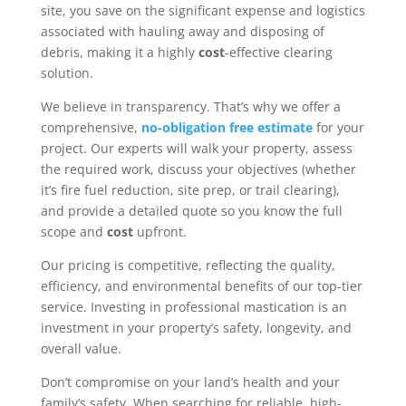
site, you save on the significant expense and logistics
associated with hauling away and disposing of
debris, making it a highly
cost
-effective clearing
solution.
We believe in transparency. That’s why we offer a
comprehensive,
no-obligation free estimate
for your
project. Our experts will walk your property, assess
the required work, discuss your objectives (whether
it’s fire fuel reduction, site prep, or trail clearing),
and provide a detailed quote so you know the full
scope and
cost
upfront.
Our pricing is competitive, reflecting the quality,
efficiency, and environmental benefits of our top-tier
service. Investing in professional mastication is an
investment in your property’s safety, longevity, and
overall value.
Don’t compromise on your land’s health and your
family’s safety. When searching for reliable, high-