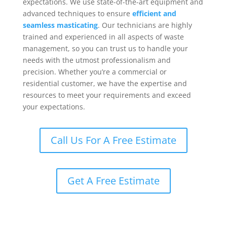
expectations. We use state-of-the-art equipment and
advanced techniques to ensure
efficient and
seamless masticating
. Our technicians are highly
trained and experienced in all aspects of waste
management, so you can trust us to handle your
needs with the utmost professionalism and
precision. Whether you’re a commercial or
residential customer, we have the expertise and
resources to meet your requirements and exceed
your expectations.
Call Us For A Free Estimate
Get A Free Estimate