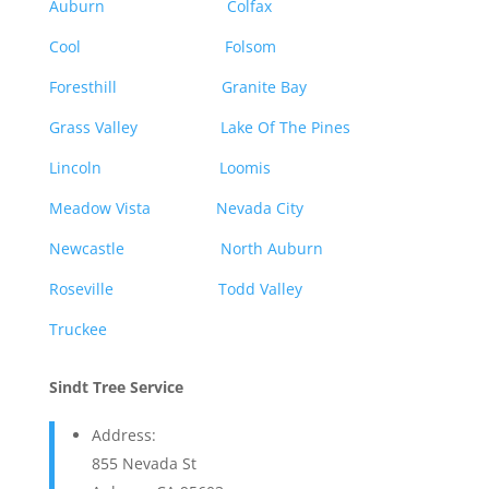
Auburn
Colfax
Cool
Folsom
Foresthill
Granite Bay
Grass Valley
Lake Of The Pines
Lincoln
Loomis
Meadow Vista
Nevada City
Newcastle
North Auburn
Roseville
Todd Valley
Truckee
Sindt Tree Service
Address:
855 Nevada St