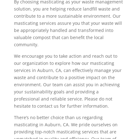
By choosing masticating as your waste management
solution, you are helping reduce landfill waste and
contribute to a more sustainable environment.
Our
masticating services assure you that your waste will
be appropriately handled and transformed into
valuable compost that can benefit the local
community.
We encourage you to take action and reach out to
our organization to explore how our masticating
services in Auburn, CA, can effectively manage your
waste and contribute to a positive impact on the
environment. Our team can assist you in achieving
your sustainability goals and providing a
professional and reliable service. Please do not
hesitate to contact us for further information.
There’s no better choice than us regarding
masticating in Auburn, CA. We pride ourselves on
providing top-notch masticating services that are
unmatched in quality and efficiency. Our team of