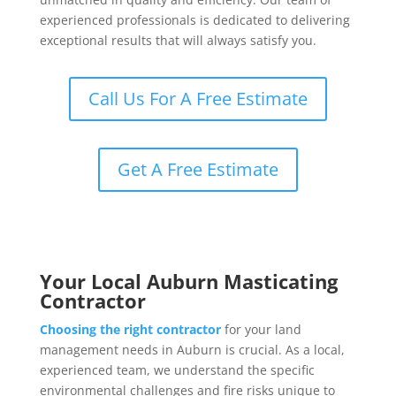
experienced professionals is dedicated to delivering
exceptional results that will always satisfy you.
Call Us For A Free Estimate
Get A Free Estimate
Your Local Auburn Masticating
Contractor
Choosing the right contractor
for your land
management needs in Auburn is crucial. As a local,
experienced team, we understand the specific
environmental challenges and fire risks unique to