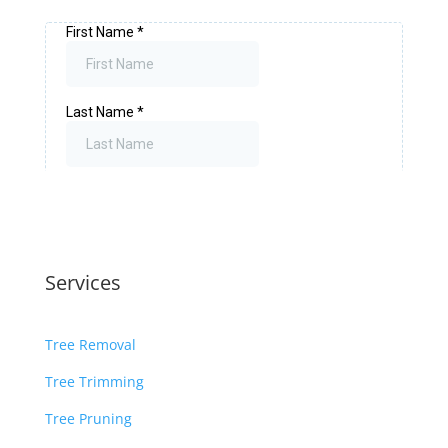
Services
Tree Removal
Tree Trimming
Tree Pruning