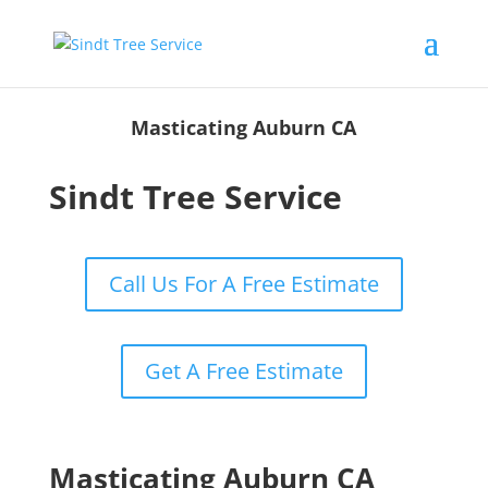
Masticating Auburn CA
Sindt Tree Service
Call Us For A Free Estimate
Get A Free Estimate
Masticating Auburn CA