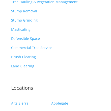
Tree Hauling & Vegetation Management
Stump Removal
Stump Grinding
Masticating
Defensible Space
Commercial Tree Service
Brush Clearing
Land Clearing
Locations
Alta Sierra
Applegate