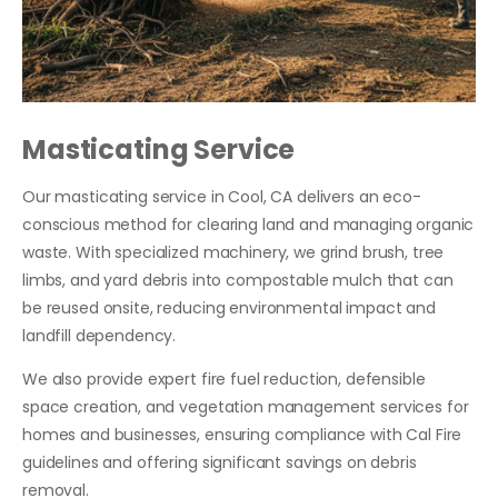
Masticating Service
Our masticating service in Cool, CA delivers an eco-
conscious method for clearing land and managing organic
waste. With specialized machinery, we grind brush, tree
limbs, and yard debris into compostable mulch that can
be reused onsite, reducing environmental impact and
landfill dependency.
We also provide expert fire fuel reduction, defensible
space creation, and vegetation management services for
homes and businesses, ensuring compliance with Cal Fire
guidelines and offering significant savings on debris
removal.