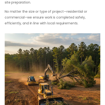
site preparation.
No matter the size or type of project—residential or
commercial—we ensure work is completed safely,
efficiently, and in line with local requirements.