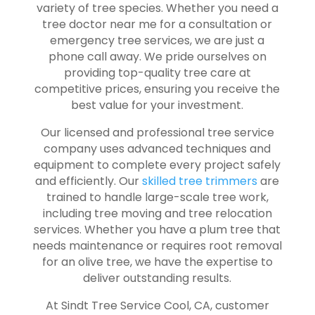
variety of tree species. Whether you need a
tree doctor near me for a consultation or
emergency tree services, we are just a
phone call away. We pride ourselves on
providing top-quality tree care at
competitive prices, ensuring you receive the
best value for your investment.
Our licensed and professional tree service
company uses advanced techniques and
equipment to complete every project safely
and efficiently. Our
skilled tree trimmers
are
trained to handle large-scale tree work,
including tree moving and tree relocation
services. Whether you have a plum tree that
needs maintenance or requires root removal
for an olive tree, we have the expertise to
deliver outstanding results.
At Sindt Tree Service Cool, CA, customer