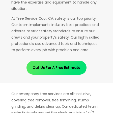
have the expertise and equipment to handle any
situation.
At Tree Service Cool, CA, safety is our top priority.
Our team implements industry best practices and
adheres to strict safety standards to ensure our
crew’s and your property’s safety.
Our highly skilled
professionals use advanced tools and techniques
to perform every job with precision and care.
Call Us For A Free Estimate
Our emergency tree services are all-inclusive,
covering tree removal, tree trimming, stump
grinding, and debris cleanup. Our dedicated team
works tirelessly around the clock, providing 24/7