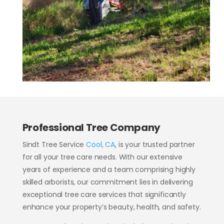
Professional Tree Company
Sindt
Tree Service
Cool, CA
, is your trusted partner
for all your tree care needs. With our extensive
years of experience and a team comprising highly
skilled arborists, our commitment lies in delivering
exceptional tree care services that significantly
enhance your property’s beauty, health, and safety.