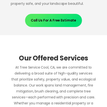
property safe, and your landscape beautiful.
Call Us For A Free Estimate
Our Offered Services
At Tree Service Cool, CA, we are committed to
delivering a broad suite of high-quality services
that prioritize safety, property value, and ecological
balance. Our work spans land management, fire
mitigation, brush clearing, and complete tree
services—each performed with precision and care.
Whether you manage a residential property or a