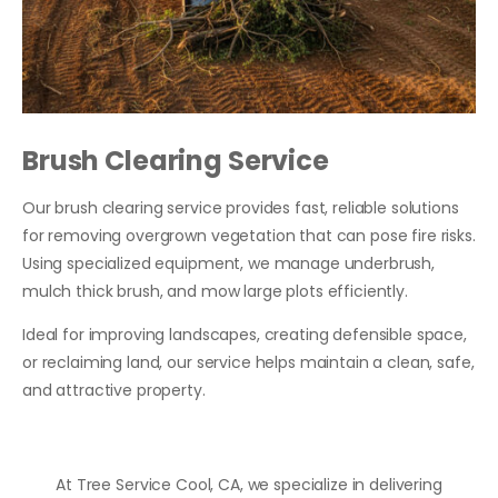
Brush Clearing Service
Our brush clearing service provides fast, reliable solutions
for removing overgrown vegetation that can pose fire risks.
Using specialized equipment, we manage underbrush,
mulch thick brush, and mow large plots efficiently.
Ideal for improving landscapes, creating defensible space,
or reclaiming land, our service helps maintain a clean, safe,
and attractive property.
At Tree Service Cool, CA, we specialize in delivering