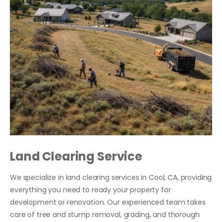
Land Clearing Service
We specialize in land clearing services in Cool, CA, providing
everything you need to ready your property for
development or renovation. Our experienced team takes
care of tree and stump removal, grading, and thorough