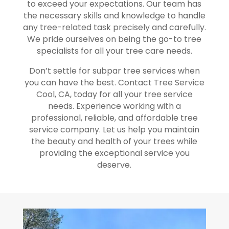
to exceed your expectations. Our team has
the necessary skills and knowledge to handle
any tree-related task precisely and carefully.
We pride ourselves on being the go-to tree
specialists for all your tree care needs.
Don’t settle for subpar tree services when
you can have the best. Contact Tree Service
Cool, CA, today for all your tree service
needs. Experience working with a
professional, reliable, and affordable tree
service company. Let us help you maintain
the beauty and health of your trees while
providing the exceptional service you
deserve.