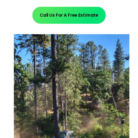
Call Us For A Free Estimate