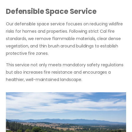
Defensible Space Service
Our defensible space service focuses on reducing wildfire
risks for homes and properties. Following strict Cal Fire
standards, we remove flammable materials, clear dense
vegetation, and thin brush around buildings to establish
protective fire zones.
This service not only meets mandatory safety regulations
but also increases fire resistance and encourages a
healthier, well-maintained landscape.