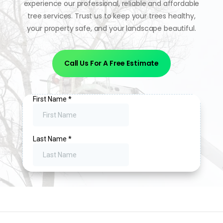
experience our professional, reliable and affordable
tree services. Trust us to keep your trees healthy,
your property safe, and your landscape beautiful.
Call Us For A Free Estimate