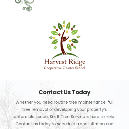
Contact Us Today
Whether you need routine tree maintenance, full
tree removal or developing your property’s
defensible space, Sindt Tree Service is here to help.
Contact us today to schedule a consultation and