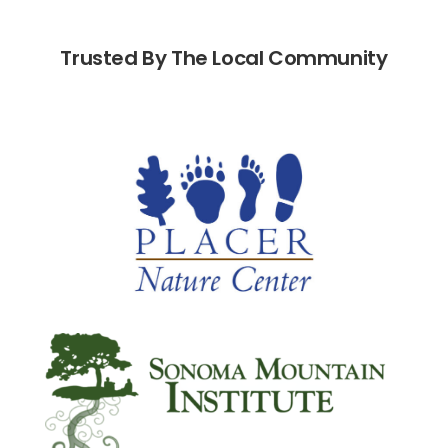
Trusted By The Local Community