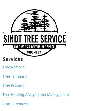
Services
Tree Removal
Tree Trimming
Tree Pruning
Tree Hauling & Vegetation Management
Stump Removal