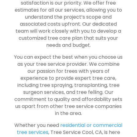
satisfaction is our priority. We offer free
estimates for all our services, allowing you to
understand the project’s scope and
associated costs upfront. Our dedicated
team will work closely with you to develop a
customized tree care plan that suits your
needs and budget.
You can expect the best when you choose us
as your tree service provider. We combine
our passion for trees with years of
experience to provide expert tree care,
including tree spraying, transplanting, tree
surgeon services, and tree felling. Our
commitment to quality and affordability sets
us apart from other tree service companies
in the area.
Whether you need
residential or commercial
tree services
, Tree Service Cool, CA, is here