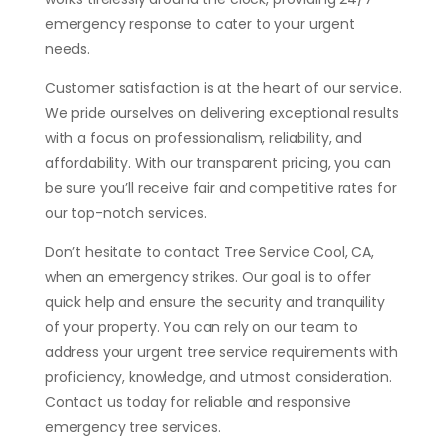
emergency response to cater to your urgent
needs.
Customer satisfaction is at the heart of our service.
We pride ourselves on delivering exceptional results
with a focus on professionalism, reliability, and
affordability. With our transparent pricing, you can
be sure you’ll receive fair and competitive rates for
our top-notch services.
Don’t hesitate to contact Tree Service Cool, CA,
when an emergency strikes. Our goal is to offer
quick help and ensure the security and tranquility
of your property. You can rely on our team to
address your urgent tree service requirements with
proficiency, knowledge, and utmost consideration.
Contact us today for reliable and responsive
emergency tree services.