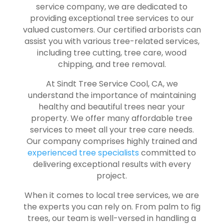
service company, we are dedicated to
providing exceptional tree services to our
valued customers.
Our certified arborists
can
assist you with various tree-related services,
including tree cutting, tree care, wood
chipping, and tree removal.
At Sindt Tree Service Cool, CA, we
understand the importance of maintaining
healthy and beautiful trees near your
property. We offer many affordable tree
services to meet all your tree care needs.
Our company comprises highly trained and
experienced tree specialists
committed to
delivering exceptional results with every
project.
When it comes to local tree services, we are
the experts you can rely on. From palm to fig
trees, our team is well-versed in handling a