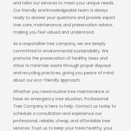
and tailor our services to meet your unique needs.
Our friendly and knowledgeable team is always
ready to answer your questions and provide expert
tree care, maintenance, and preservation advice
,
making you feel valued and understood.
As a responsible tree company, we are deeply
committed to environmental sustainability. We
promote the preservation of healthy trees and
strive to minimize waste through proper disposal
and recycling practices, giving you peace of mind
about our eco-friendly approach.
Whether you need routine tree maintenance or
have an emergency tree situation, Professional
Tree Company is here to help. Contact us today to
schedule a consultation and experience our
professional, reliable, cheap, and affordable tree
services. Trust us to keep your trees healthy, your