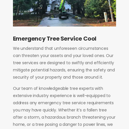
Emergency Tree Service Cool
We understand that unforeseen circumstances
can threaten your assets and your loved ones. Our
tree services are designed to swiftly and efficiently
mitigate potential hazards, ensuring the safety and
security of your property and those around it.
Our team of knowledgeable tree experts with
extensive industry experience
is well-equipped to
address any emergency tree service requirements
you may have quickly. Whether it’s a fallen tree
after a storm, a hazardous branch threatening your
home, or a tree posing a danger to power lines, we