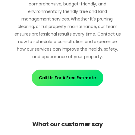
comprehensive, budget-friendly, and
environmentally friendly tree and land
management services. Whether it’s pruning,
clearing, or full property maintenance, our team
ensures professional results every time. Contact us
now to schedule a consultation and experience
how our services can improve the health, safety,
and appearance of your property.
Call Us For A Free Estimate
What our customer say