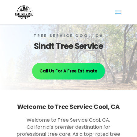
TREE SERVICE COOL, CA
Sindt Tree Service
Call Us For A Free Estimate
Welcome to Tree Service Cool, CA
Welcome to Tree Service Cool, CA,
California’s premier destination for
professional tree care. As a top-rated tree