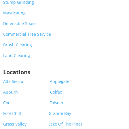
Stump Grinding
Masticating
Defensible Space
Commercial Tree Service
Brush Clearing
Land Clearing
Locations
Alta Sierra
Applegate
Auburn
Colfax
Cool
Folsom
Foresthill
Granite Bay
Grass Valley
Lake Of The Pines