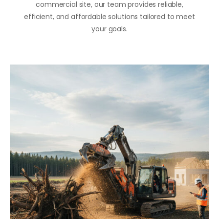
commercial site, our team provides reliable,
efficient, and affordable solutions tailored to meet
your goals.