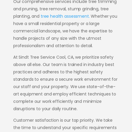
Our comprehensive services include tree trimming
and pruning, tree removal, stump grinding, tree
planting, and
tree health assessment.
Whether you
have a small residential property or a large
commercial landscape, we have the expertise to
handle projects of any size with the utmost
professionalism and attention to detail.
At Sindt Tree Service Cool, CA, we prioritize safety
above all else. Our team is trained in industry best
practices and adheres to the highest safety
standards to ensure a secure work environment for
our staff and your property. We use state-of-the-
art equipment and employ efficient techniques to
complete our work efficiently and minimize
disruptions to your daily routine.
Customer satisfaction is our top priority. We take
the time to understand your specific requirements