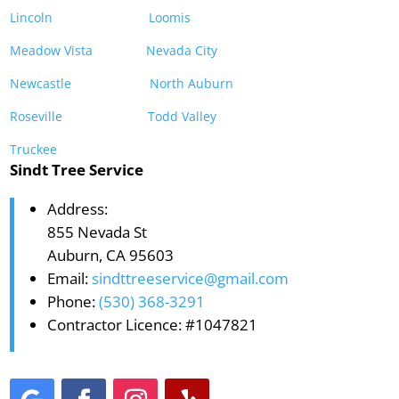
Lincoln
Loomis
Meadow Vista
Nevada City
Newcastle
North Auburn
Roseville
Todd Valley
Truckee
Sindt Tree Service
Address:
855 Nevada St
Auburn, CA 95603
Email:
sindttreeservice@gmail.com
Phone:
(530) 368-3291
Contractor Licence: #1047821