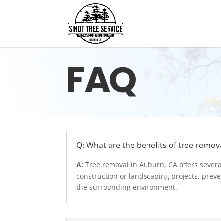
FAQ
Q: What are the benefits of tree remov
A:
Tree removal in Auburn, CA offers severa
construction or landscaping projects, preve
the surrounding environment.