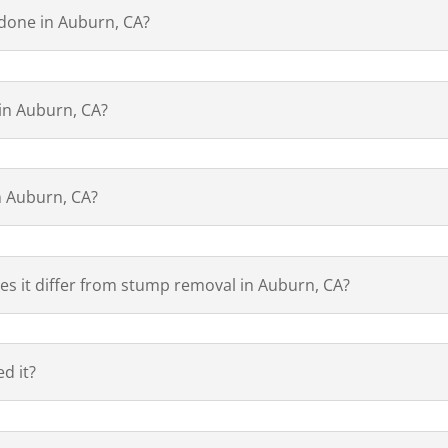
 done in Auburn, CA?
 in Auburn, CA?
n Auburn, CA?
es it differ from stump removal in Auburn, CA?
d it?