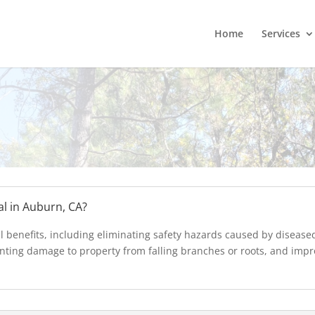
Home
Services
al in Auburn, CA?
l benefits, including eliminating safety hazards caused by diseas
nting damage to property from falling branches or roots, and impro