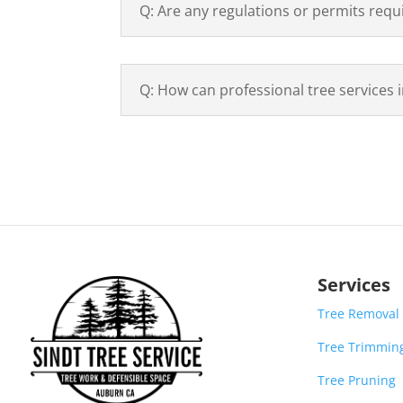
Q: Are any regulations or permits requ
Q: How can professional tree services 
Services
Tree Removal
Tree Trimmin
Tree Pruning