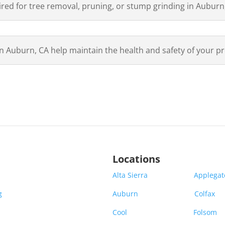
ired for tree removal, pruning, or stump grinding in Auburn
in Auburn, CA help maintain the health and safety of your p
Locations
Alta Sierra
Applega
g
Auburn
Colfax
Cool
Folsom