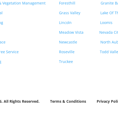
 & Vegetation Management
Foresthill
Granite B
al
Grass Valley
Lake Of T
ng
Lincoln
Loomis
Meadow Vista
Nevada Ci
ace
Newcastle
North Au
ee Service
Roseville
Todd Vall
g
Truckee
26. All Rights Reserved.
Terms & Conditions
Privacy Poli