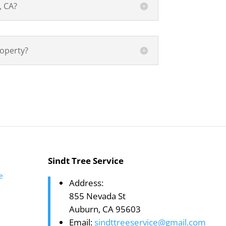
, CA?
roperty?
Sindt Tree Service
te
Address:
855 Nevada St
Auburn, CA 95603
Email:
sindttreeservice@gmail.com