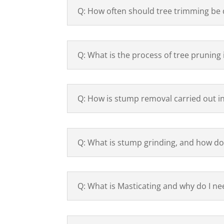
Q: How often should tree trimming be
Q: What is the process of tree pruning
Q: How is stump removal carried out i
Q: What is stump grinding, and how do
Q: What is Masticating and why do I nee