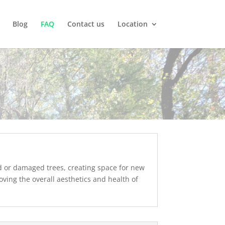
Blog
FAQ
Contact us
Location
ed or damaged trees, creating space for new
ving the overall aesthetics and health of