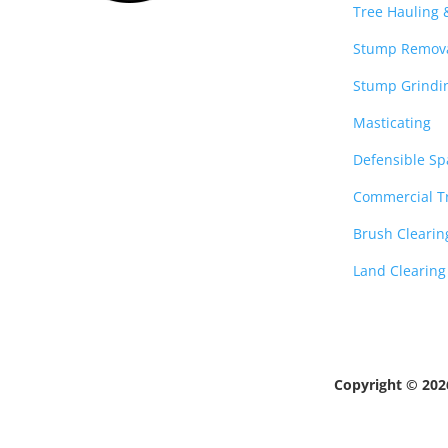
Tree Hauling
Stump Remov
Stump Grindi
Masticating
Defensible Sp
Commercial Tr
Brush Clearin
Land Clearing
Copyright © 20