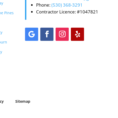
ay
Phone:
(530) 368-3291
Contractor Licence: #1047821
he Pines
ty
burn
ey
cy
Sitemap