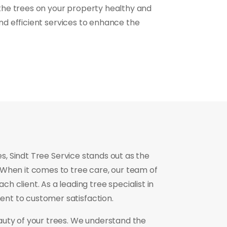
the trees on your property healthy and
and efficient services to enhance the
, Sindt Tree Service stands out as the
 When it comes to tree care, our team of
h client. As a leading tree specialist in
ent to customer satisfaction.
auty of your trees. We understand the