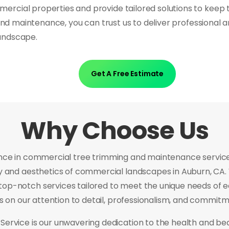
rcial properties and provide tailored solutions to keep 
 and maintenance, you can trust us to deliver professional 
andscape.
Get A Free Estimate
Why Choose Us
nce in commercial tree trimming and maintenance services
ty and aesthetics of commercial landscapes in Auburn, CA.
top-notch services tailored to meet the unique needs of eac
es on our attention to detail, professionalism, and commitm
Service is our unwavering dedication to the health and be