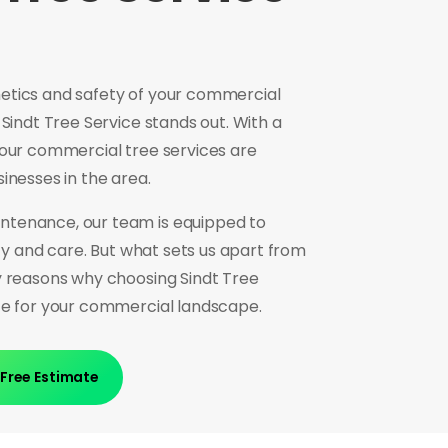
etics and safety of your commercial
 Sindt Tree Service stands out. With a
 our commercial tree services are
sinesses in the area.
ntenance, our team is equipped to
ncy and care. But what sets us apart from
y reasons why choosing Sindt Tree
nce for your commercial landscape.
 Free Estimate