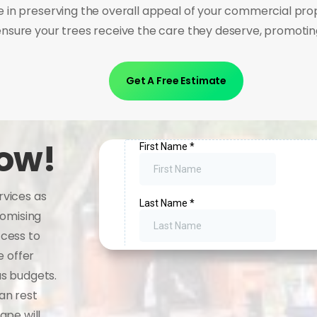
in preserving the overall appeal of your commercial pro
nsure your trees receive the care they deserve, promoting
Get A Free Estimate
now!
rvices as
romising
ccess to
e offer
us budgets.
an rest
ape will