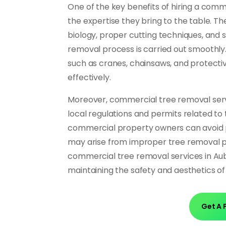
One of the key benefits of hiring a comm
the expertise they bring to the table. Th
biology, proper cutting techniques, and 
removal process is carried out smoothly.
such as cranes, chainsaws, and protecti
effectively.
Moreover, commercial tree removal servi
local regulations and permits related to 
commercial property owners can avoid po
may arise from improper tree removal pra
commercial tree removal services in Aub
maintaining the safety and aesthetics o
Get A 