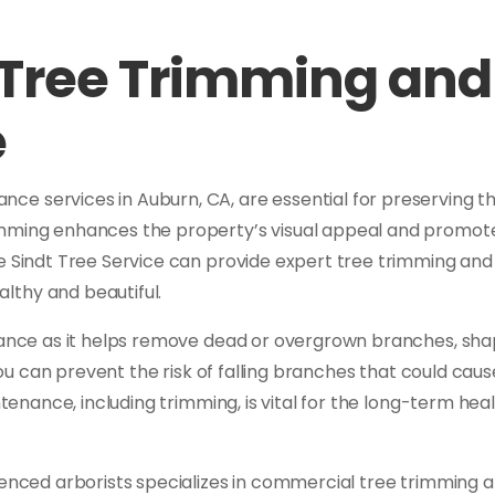
Tree Trimming and
e
e services in Auburn, CA, are essential for preserving t
mming enhances the property’s visual appeal and promotes 
ke Sindt Tree Service can provide expert tree trimming an
lthy and beautiful.
enance as it helps remove dead or overgrown branches, sh
you can prevent the risk of falling branches that could c
ntenance, including trimming, is vital for the long-term heal
ienced arborists specializes in commercial tree trimming 