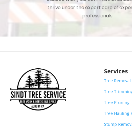
thrive under the expert care of expe
professionals.
Services
Tree Removal
Tree Trimmin
Tree Pruning
Tree Hauling
Stump Remov