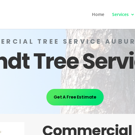
Home
Services
ERCIAL TREE SERVICE AUBUR
ndt Tree Serv
Get A Free Estimate
Commercial 