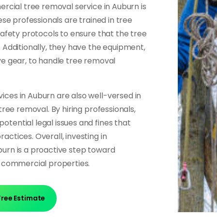
ercial tree removal service in Auburn is
ese professionals are trained in tree
safety protocols to ensure that the tree
 Additionally, they have the equipment,
ve gear, to handle tree removal
ces in Auburn are also well-versed in
tree removal. By hiring professionals,
tential legal issues and fines that
ctices. Overall, investing in
urn is a proactive step toward
f commercial properties.
Free Estimate