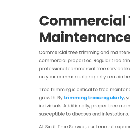
Commercial 
Maintenanc
Commercial tree trimming and maintenanc
commercial properties. Regular tree tri
professional commercial tree service li
on your commercial property remain hea
Tree trimming is critical to tree maint
growth. By
trimming trees regularly
, 
individuals. Additionally, proper tree mai
susceptible to diseases and infestations.
At Sindt Tree Service, our team of exper