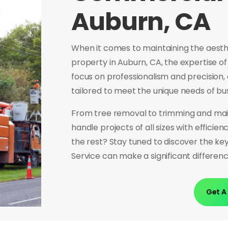
Auburn, CA
When it comes to maintaining the aesth
property in Auburn, CA, the expertise of
focus on professionalism and precision,
tailored to meet the unique needs of bu
From tree removal to trimming and mai
handle projects of all sizes with efficie
the rest? Stay tuned to discover the ke
Service can make a significant differe
Get A