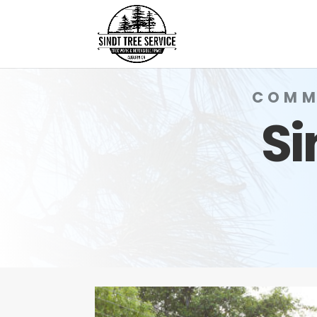
COMM
Si