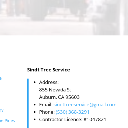
Sindt Tree Service
te
Address:
855 Nevada St
Auburn, CA 95603
Email:
sindttreeservice@gmail.com
ay
Phone:
(530) 368-3291
Contractor Licence: #1047821
he Pines