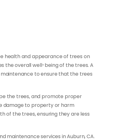
he health and appearance of trees on
the overall well-being of the trees. A
d maintenance to ensure that the trees
ape the trees, and promote proper
ause damage to property or harm
th of the trees, ensuring they are less
and maintenance services in Auburn, CA.