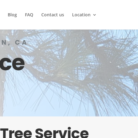
Blog
FAQ
Contact us
Location
N, CA
ice
Tree Service