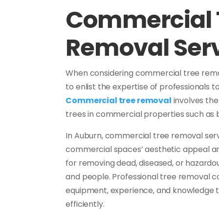
Commercial 
Removal Ser
When considering commercial tree removal
to enlist the expertise of professionals t
Commercial tree removal
involves the
trees in commercial properties such as bu
In Auburn, commercial tree removal servic
commercial spaces’ aesthetic appeal and
for removing dead, diseased, or hazardou
and people. Professional tree removal 
equipment, experience, and knowledge t
efficiently.