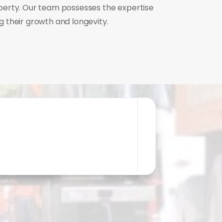
perty. Our team possesses the expertise
 their growth and longevity.