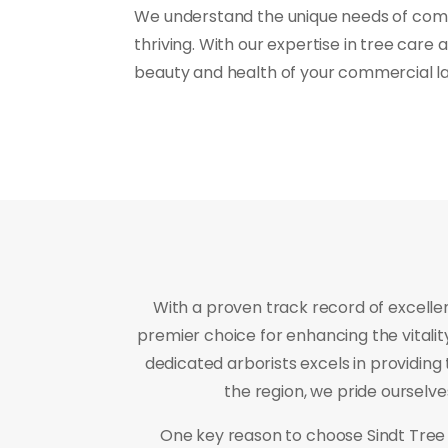
We understand the unique needs of comme
thriving. With our expertise in tree care
beauty and health of your commercial l
With a proven track record of excelle
premier choice for enhancing the vitali
dedicated arborists excels in providing 
the region, we pride ourselv
One key reason to choose Sindt Tree 