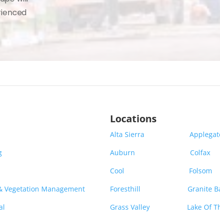
rienced
Locations
Alta Sierra
Applega
g
Auburn
Colfax
Cool
Folsom
 & Vegetation Management
Foresthill
Granite B
al
Grass Valley
Lake Of T