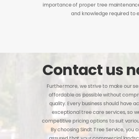
importance of proper tree maintenance 
and knowledge required to e
Contact us 
Furthermore, we strive to make our se
affordable as possible without comp
quality. Every business should have a
exceptional tree care services, so w
competitive pricing options to suit vario
By choosing Sindt Tree Service, you c
assured that your commercial landsc