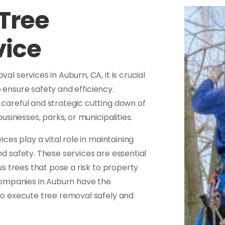
Tree
vice
 services in Auburn, CA, it is crucial
o ensure safety and efficiency.
 careful and strategic cutting down of
sinesses, parks, or municipalities.
es play a vital role in maintaining
 safety. These services are essential
s trees that pose a risk to property
companies in Auburn have the
o execute tree removal safely and