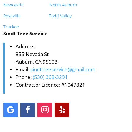
Newcastle
North Auburn
Roseville
Todd Valley
Truckee
Sindt Tree Service
Address:
855 Nevada St
Auburn, CA 95603
Email:
sindttreeservice@gmail.com
Phone:
(530) 368-3291
Contractor Licence: #1047821