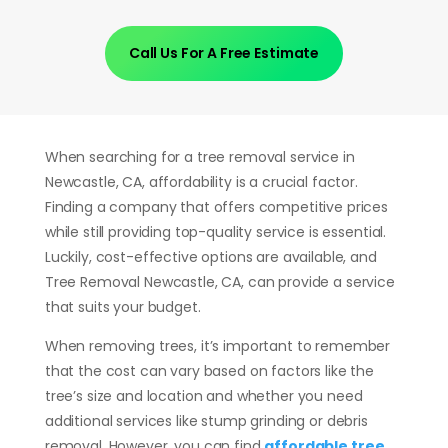
Call Us For A Free Estimate
When searching for a tree removal service in
Newcastle, CA, affordability is a crucial factor.
Finding a company that offers competitive prices
while still providing top-quality service is essential.
Luckily, cost-effective options are available, and
Tree Removal Newcastle, CA, can provide a service
that suits your budget.
When removing trees, it’s important to remember
that the cost can vary based on factors like the
tree’s size and location and whether you need
additional services like stump grinding or debris
removal. However, you can find
affordable tree