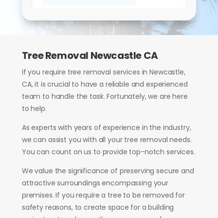
Tree Removal Newcastle CA
If you require tree removal services in Newcastle,
CA, it is crucial to have a reliable and experienced
team to handle the task. Fortunately, we are here
to help.
As experts with years of experience in the industry,
we can assist you with all your tree removal needs.
You can count on us to provide top-notch services.
We value the significance of preserving secure and
attractive surroundings encompassing your
premises. If you require a tree to be removed for
safety reasons, to create space for a building