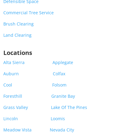
Defensible Space
Commercial Tree Service
Brush Clearing
Land Clearing
Locations
Alta Sierra
Applegate
Auburn
Colfax
Cool
Folsom
Foresthill
Granite Bay
Grass Valley
Lake Of The Pines
Lincoln
Loomis
Meadow Vista
Nevada City