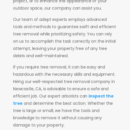
project, or to enhance the appearance of your
outdoor space, our company can assist you.
Our team of adept experts employs advanced
tools and methods to guarantee swift and efficient
tree removal while prioritizing safety. You can rely
on us to accomplish the task correctly on the initial
attempt, leaving your property free of any tree
debris and well-maintained.
If you require tree removal, it can be easy and
hazardous with the necessary skills and equipment.
Hiring our well-respected tree removal company in
Newcastle, CA, is advisable to ensure a safe and
efficient job. Our expert arborists can
inspect the
tree
and determine the best action. Whether the
tree is large or small, we have the tools and
knowledge to remove it without causing any
damage to your property.