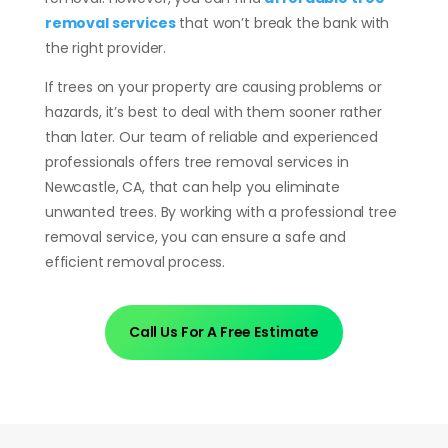
removal services
that won’t break the bank with
the right provider.
If trees on your property are causing problems or
hazards, it’s best to deal with them sooner rather
than later. Our team of reliable and experienced
professionals offers tree removal services in
Newcastle, CA, that can help you eliminate
unwanted trees. By working with a professional tree
removal service, you can ensure a safe and
efficient removal process.
Call Us For A Free Estimate