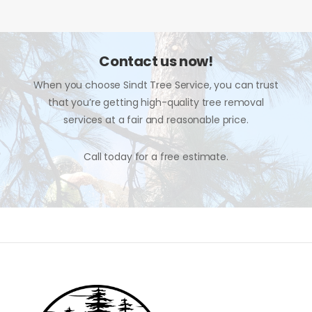
Contact us now!
When you choose Sindt Tree Service, you can trust
that you’re getting high-quality tree removal
services at a fair and reasonable price.
Call today for a free estimate.