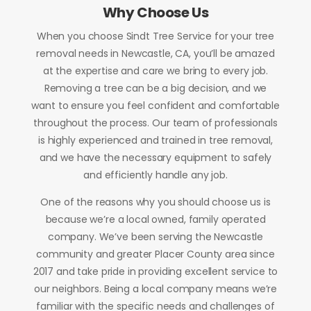
Why Choose Us
When you choose Sindt Tree Service for your tree
removal needs in Newcastle, CA, you’ll be amazed
at the expertise and care we bring to every job.
Removing a tree can be a big decision, and we
want to ensure you feel confident and comfortable
throughout the process. Our team of professionals
is highly experienced and trained in tree removal,
and we have the necessary equipment to safely
and efficiently handle any job.
One of the reasons why you should choose us is
because we’re a local owned, family operated
company. We’ve been serving the Newcastle
community and greater Placer County area since
2017 and take pride in providing excellent service to
our neighbors. Being a local company means we’re
familiar with the specific needs and challenges of