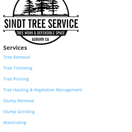
Services
Tree Removal
Tree Trimming
Tree Pruning
Tree Hauling & Vegetation Management
Stump Removal
Stump Grinding
Masticating