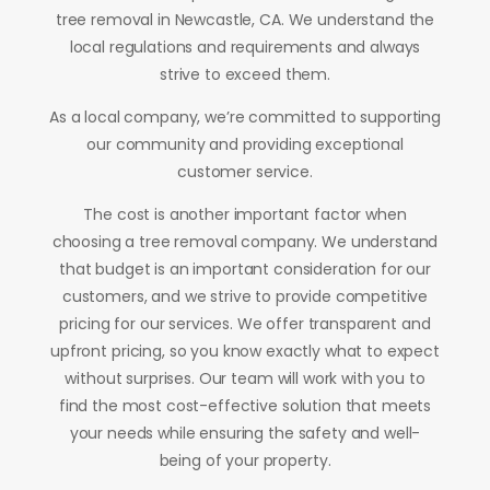
tree removal in Newcastle, CA. We understand the
local regulations and requirements and always
strive to exceed them.
As a local company, we’re committed to supporting
our community and providing exceptional
customer service.
The cost is another important factor when
choosing a tree removal company. We understand
that budget is an important consideration for our
customers, and we strive to provide competitive
pricing for our services. We offer transparent and
upfront pricing, so you know exactly what to expect
without surprises. Our team will work with you to
find the most cost-effective solution that meets
your needs while ensuring the safety and well-
being of your property.