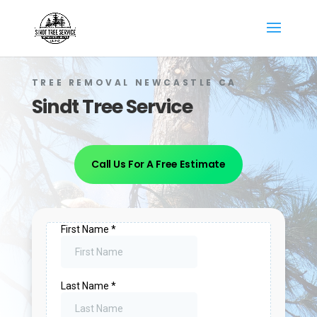
TREE REMOVAL NEWCASTLE CA
Sindt Tree Service
Call Us For A Free Estimate