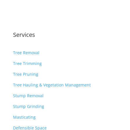
Services
Tree Removal
Tree Trimming
Tree Pruning
Tree Hauling & Vegetation Management
Stump Removal
Stump Grinding
Masticating
Defensible Space