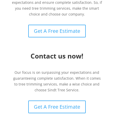
expectations and ensure complete satisfaction. So, if
you need tree trimming services, make the smart
choice and choose our company.
Get A Free Estimate
Contact us now!
Our focus is on surpassing your expectations and
guaranteeing complete satisfaction. When it comes
to tree trimming services, make a wise choice and
choose Sindt Tree Service.
Get A Free Estimate