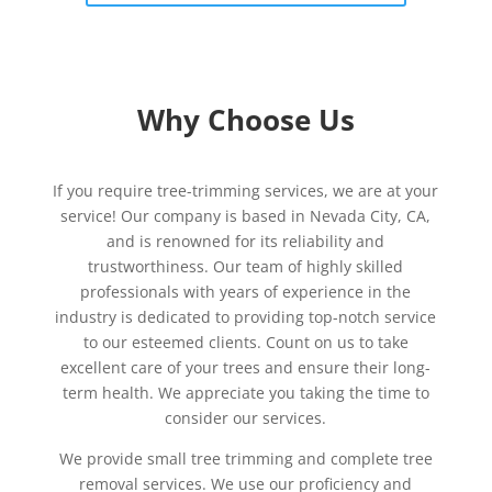
Why Choose Us
If you require tree-trimming services, we are at your
service! Our company is based in Nevada City, CA,
and is renowned for its reliability and
trustworthiness. Our team of highly skilled
professionals with years of experience in the
industry is dedicated to providing top-notch service
to our esteemed clients. Count on us to take
excellent care of your trees and ensure their long-
term health. We appreciate you taking the time to
consider our services.
We provide small tree trimming and complete tree
removal services. We use our proficiency and