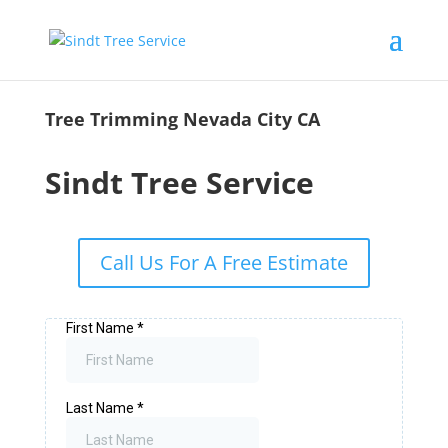
Tree Trimming Nevada City CA
Sindt Tree Service
Call Us For A Free Estimate