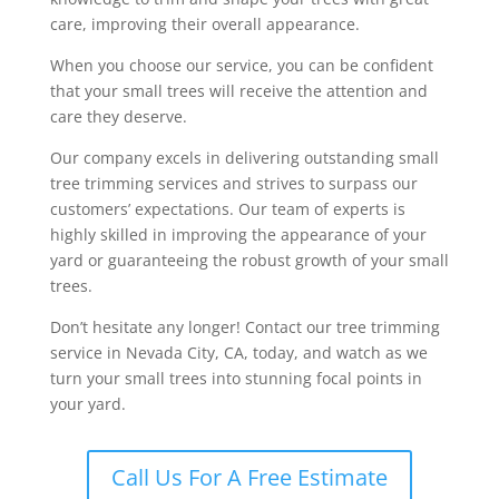
care, improving their overall appearance.
When you choose our service, you can be confident
that your small trees will receive the attention and
care they deserve.
Our company excels in delivering outstanding small
tree trimming services and strives to surpass our
customers’ expectations. Our team of experts is
highly skilled in improving the appearance of your
yard or guaranteeing the robust growth of your small
trees.
Don’t hesitate any longer! Contact our tree trimming
service in Nevada City, CA, today, and watch as we
turn your small trees into stunning focal points in
your yard.
Call Us For A Free Estimate