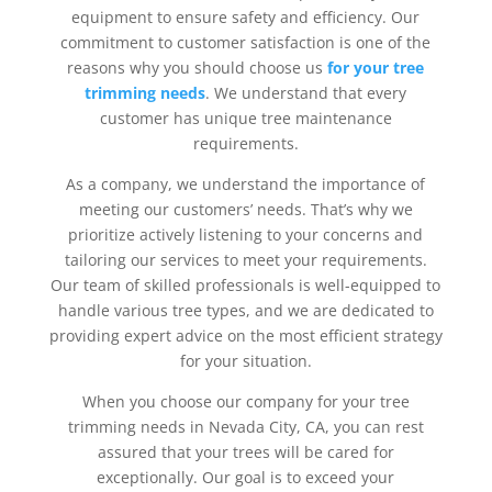
equipment to ensure safety and efficiency. Our
commitment to customer satisfaction is one of the
reasons why you should choose us
for your tree
trimming needs
. We understand that every
customer has unique tree maintenance
requirements.
As a company, we understand the importance of
meeting our customers’ needs. That’s why we
prioritize actively listening to your concerns and
tailoring our services to meet your requirements.
Our team of skilled professionals is well-equipped to
handle various tree types, and we are dedicated to
providing expert advice on the most efficient strategy
for your situation.
When you choose our company for your tree
trimming needs in Nevada City, CA, you can rest
assured that your trees will be cared for
exceptionally. Our goal is to exceed your