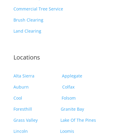
Commercial Tree Service
Brush Clearing
Land Clearing
Locations
Alta Sierra
Applegate
Auburn
Colfax
Cool
Folsom
Foresthill
Granite Bay
Grass Valley
Lake Of The Pines
Lincoln
Loomis