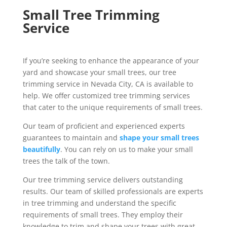
Small Tree Trimming
Service
If you’re seeking to enhance the appearance of your
yard and showcase your small trees, our tree
trimming service in Nevada City, CA is available to
help. We offer customized tree trimming services
that cater to the unique requirements of small trees.
Our team of proficient and experienced experts
guarantees to maintain and
shape your small trees
beautifully
. You can rely on us to make your small
trees the talk of the town.
Our tree trimming service delivers outstanding
results. Our team of skilled professionals are experts
in tree trimming and understand the specific
requirements of small trees. They employ their
knowledge to trim and shape your trees with great