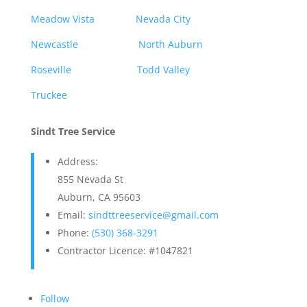
Meadow Vista
Nevada City
Newcastle
North Auburn
Roseville
Todd Valley
Truckee
Sindt Tree Service
Address:
855 Nevada St
Auburn, CA 95603
Email:
sindttreeservice@gmail.com
Phone:
(530) 368-3291
Contractor Licence: #1047821
Follow