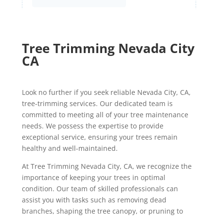
Tree Trimming Nevada City
CA
Look no further if you seek reliable Nevada City, CA,
tree-trimming services. Our dedicated team is
committed to meeting all of your tree maintenance
needs. We possess the expertise to provide
exceptional service, ensuring your trees remain
healthy and well-maintained.
At Tree Trimming Nevada City, CA, we recognize the
importance of keeping your trees in optimal
condition. Our team of skilled professionals can
assist you with tasks such as removing dead
branches, shaping the tree canopy, or pruning to