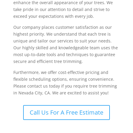
enhance the overall appearance of your trees. We
take pride in our attention to detail and strive to
exceed your expectations with every job.
Our company places customer satisfaction as our
highest priority. We understand that each tree is
unique and tailor our services to suit your needs.
Our highly skilled and knowledgeable team uses the
most up-to-date tools and techniques to guarantee
secure and efficient tree trimming.
Furthermore, we offer cost-effective pricing and
flexible scheduling options, ensuring convenience.
Please contact us today if you require tree trimming
in Nevada City, CA. We are excited to assist you!
Call Us For A Free Estimate