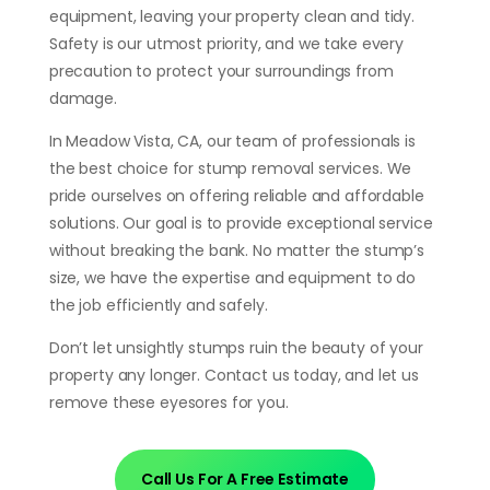
equipment, leaving your property clean and tidy.
Safety is our utmost priority, and we take every
precaution to protect your surroundings from
damage.
In Meadow Vista, CA, our team of professionals is
the best choice for stump removal services. We
pride ourselves on offering reliable and affordable
solutions. Our goal is to provide exceptional service
without breaking the bank. No matter the stump’s
size, we have the expertise and equipment to do
the job efficiently and safely.
Don’t let unsightly stumps ruin the beauty of your
property any longer. Contact us today, and let us
remove these eyesores for you.
Call Us For A Free Estimate