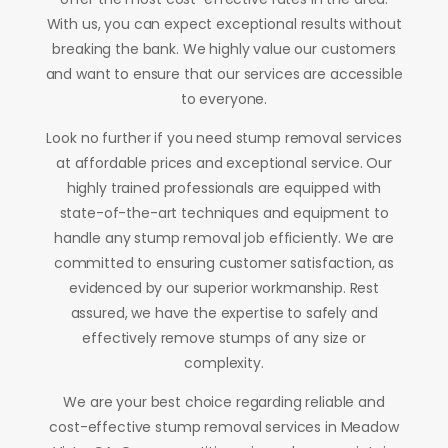
With us, you can expect exceptional results without
breaking the bank. We highly value our customers
and want to ensure that our services are accessible
to everyone.
Look no further if you need stump removal services
at affordable prices and exceptional service. Our
highly trained professionals are equipped with
state-of-the-art techniques and equipment to
handle any stump removal job efficiently. We are
committed to ensuring customer satisfaction, as
evidenced by our superior workmanship. Rest
assured, we have the expertise to safely and
effectively remove stumps of any size or
complexity.
We are your best choice regarding reliable and
cost-effective stump removal services in Meadow