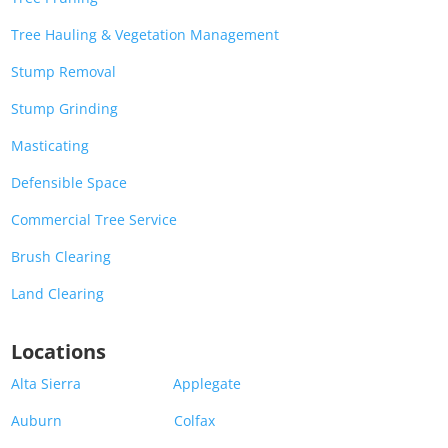
Tree Hauling & Vegetation Management
Stump Removal
Stump Grinding
Masticating
Defensible Space
Commercial Tree Service
Brush Clearing
Land Clearing
Locations
Alta Sierra
Applegate
Auburn
Colfax