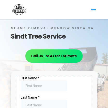
STUMP REMOVAL MEADOW VISTA CA
Sindt Tree Service
Call Us For A Free Estimate