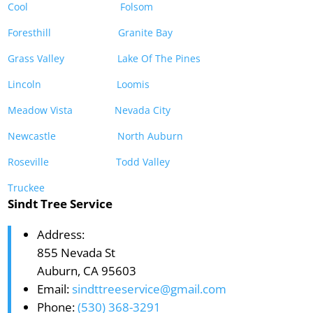
Cool
Folsom
Foresthill
Granite Bay
Grass Valley
Lake Of The Pines
Lincoln
Loomis
Meadow Vista
Nevada City
Newcastle
North Auburn
Roseville
Todd Valley
Truckee
Sindt Tree Service
Address:
855 Nevada St
Auburn, CA 95603
Email:
sindttreeservice@gmail.com
Phone:
(530) 368-3291