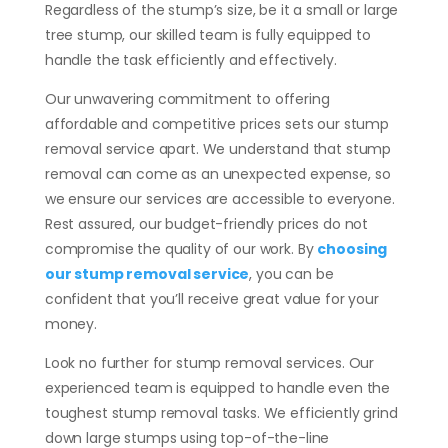
Regardless of the stump’s size, be it a small or large
tree stump, our skilled team is fully equipped to
handle the task efficiently and effectively.
Our unwavering commitment to offering
affordable and competitive prices sets our stump
removal service apart. We understand that stump
removal can come as an unexpected expense, so
we ensure our services are accessible to everyone.
Rest assured, our budget-friendly prices do not
compromise the quality of our work. By
choosing
our stump removal service
, you can be
confident that you’ll receive great value for your
money.
Look no further for stump removal services. Our
experienced team is equipped to handle even the
toughest stump removal tasks. We efficiently grind
down large stumps using top-of-the-line