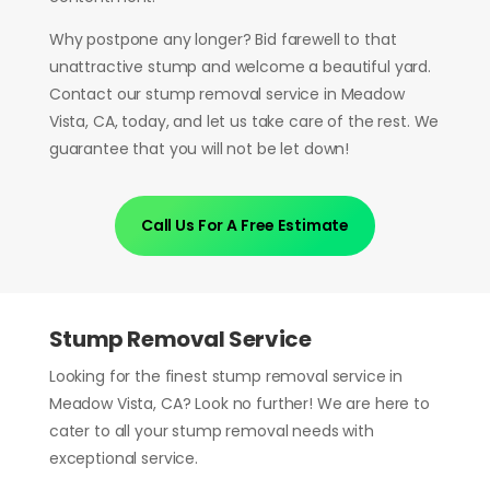
Why postpone any longer? Bid farewell to that
unattractive stump and welcome a beautiful yard.
Contact our stump removal service in Meadow
Vista, CA, today, and let us take care of the rest. We
guarantee that you will not be let down!
Call Us For A Free Estimate
Stump Removal Service
Looking for the finest stump removal service in
Meadow Vista, CA? Look no further! We are here to
cater to all your stump removal needs with
exceptional service.