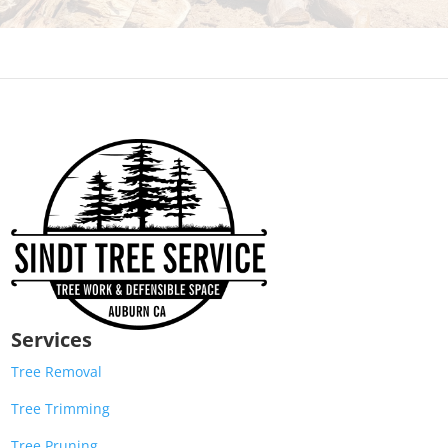
Services
Tree Removal
Tree Trimming
Tree Pruning