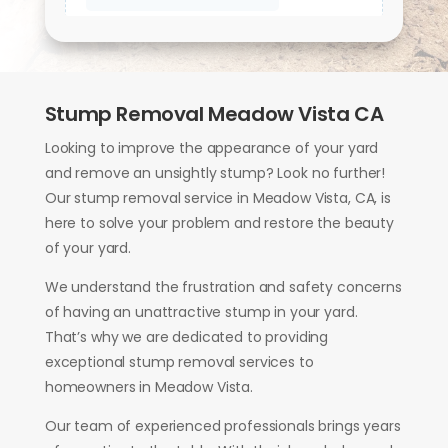
Stump Removal Meadow Vista CA
Looking to improve the appearance of your yard
and remove an unsightly stump? Look no further!
Our stump removal service in Meadow Vista, CA, is
here to solve your problem and restore the beauty
of your yard.
We understand the frustration and safety concerns
of having an unattractive stump in your yard.
That’s why we are dedicated to providing
exceptional stump removal services to
homeowners in Meadow Vista.
Our team of experienced professionals brings years