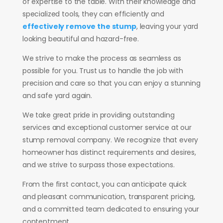
of expertise to the table. With their knowledge and
specialized tools, they can efficiently and
effectively remove the stump
, leaving your yard
looking beautiful and hazard-free.
We strive to make the process as seamless as
possible for you. Trust us to handle the job with
precision and care so that you can enjoy a stunning
and safe yard again.
We take great pride in providing outstanding
services and exceptional customer service at our
stump removal company. We recognize that every
homeowner has distinct requirements and desires,
and we strive to surpass those expectations.
From the first contact, you can anticipate quick
and pleasant communication, transparent pricing,
and a committed team dedicated to ensuring your
contentment.