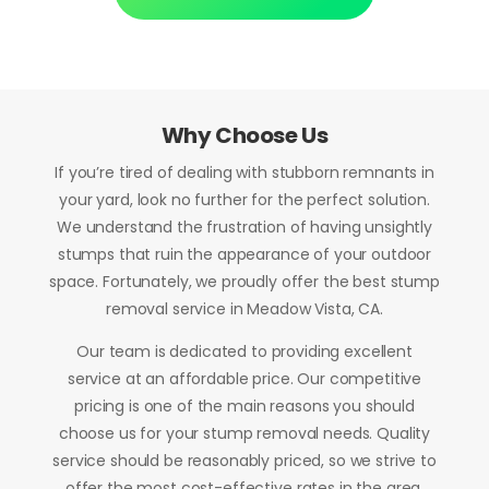
Why Choose Us
If you’re tired of dealing with stubborn remnants in
your yard, look no further for the perfect solution.
We understand the frustration of having unsightly
stumps that ruin the appearance of your outdoor
space. Fortunately, we proudly offer the best stump
removal service in Meadow Vista, CA.
Our team is dedicated to providing excellent
service at an affordable price. Our competitive
pricing is one of the main reasons you should
choose us for your stump removal needs. Quality
service should be reasonably priced, so we strive to
offer the most cost-effective rates in the area.