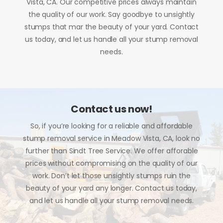
Vista, CA. Our competitive prices always maintain
the quality of our work. Say goodbye to unsightly
stumps that mar the beauty of your yard. Contact
us today, and let us handle all your stump removal
needs.
Contact us now!
So, if you’re looking for a reliable and affordable
stump removal service in Meadow Vista, CA, look no
further than Sindt Tree Service. We offer afforable
prices without compromising on the quality of our
work. Don’t let those unsightly stumps ruin the
beauty of your yard any longer. Contact us today,
and let us handle all your stump removal needs.