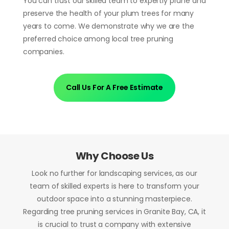
You can trust our skilled team to expertly prune and
preserve the health of your plum trees for many
years to come. We demonstrate why we are the
preferred choice among local tree pruning
companies.
Call Us For A Free Estimate
Why Choose Us
Look no further for landscaping services, as our
team of skilled experts is here to transform your
outdoor space into a stunning masterpiece.
Regarding tree pruning services in Granite Bay, CA, it
is crucial to trust a company with extensive