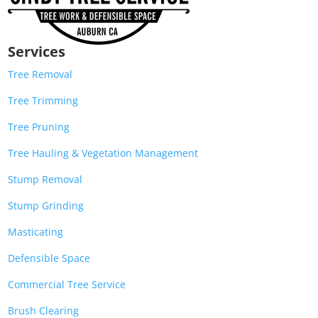
Services
Tree Removal
Tree Trimming
Tree Pruning
Tree Hauling & Vegetation Management
Stump Removal
Stump Grinding
Masticating
Defensible Space
Commercial Tree Service
Brush Clearing