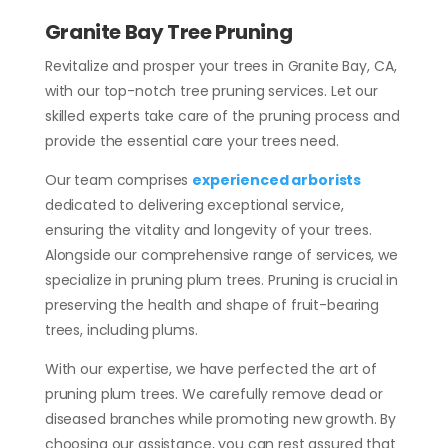
Granite Bay Tree Pruning
Revitalize and prosper your trees in Granite Bay, CA,
with our top-notch tree pruning services. Let our
skilled experts take care of the pruning process and
provide the essential care your trees need.
Our team comprises
experienced arborists
dedicated to delivering exceptional service,
ensuring the vitality and longevity of your trees.
Alongside our comprehensive range of services, we
specialize in pruning plum trees. Pruning is crucial in
preserving the health and shape of fruit-bearing
trees, including plums.
With our expertise, we have perfected the art of
pruning plum trees. We carefully remove dead or
diseased branches while promoting new growth. By
choosing our assistance, you can rest assured that