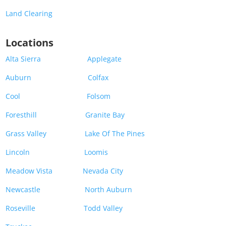
Land Clearing
Locations
Alta Sierra
Applegate
Auburn
Colfax
Cool
Folsom
Foresthill
Granite Bay
Grass Valley
Lake Of The Pines
Lincoln
Loomis
Meadow Vista
Nevada City
Newcastle
North Auburn
Roseville
Todd Valley