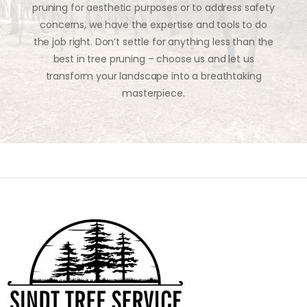
pruning for aesthetic purposes or to address safety
concerns, we have the expertise and tools to do
the job right. Don’t settle for anything less than the
best in tree pruning – choose us and let us
transform your landscape into a breathtaking
masterpiece.