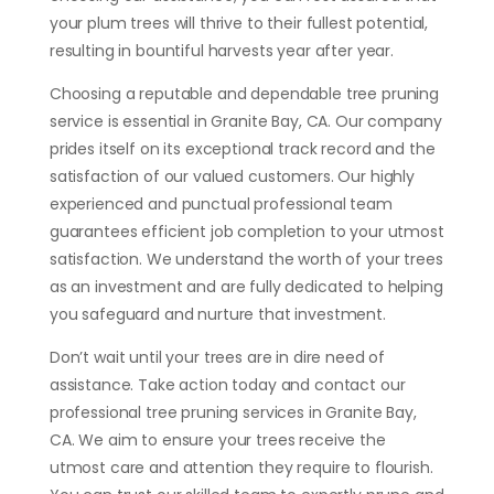
your plum trees will thrive to their fullest potential,
resulting in bountiful harvests year after year.
Choosing a reputable and dependable tree pruning
service is essential in Granite Bay, CA. Our company
prides itself on its exceptional track record and the
satisfaction of our valued customers. Our highly
experienced and punctual professional team
guarantees efficient job completion to your utmost
satisfaction. We understand the worth of your trees
as an investment and are fully dedicated to helping
you safeguard and nurture that investment.
Don’t wait until your trees are in dire need of
assistance. Take action today and contact our
professional tree pruning services in Granite Bay,
CA. We aim to ensure your trees receive the
utmost care and attention they require to flourish.