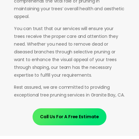
comprehends the vital role of pruning in
maintaining your trees’ overall health and aesthetic
appeal.
You can trust that our services will ensure your
trees receive the proper care and attention they
need. Whether you need to remove dead or
diseased branches through selective pruning or
want to enhance the visual appeal of your trees
through shaping, our team has the necessary
expertise to fulfill your requirements.
Rest assured, we are committed to providing
exceptional tree pruning services in Granite Bay, CA.
Call Us For A Free Estimate