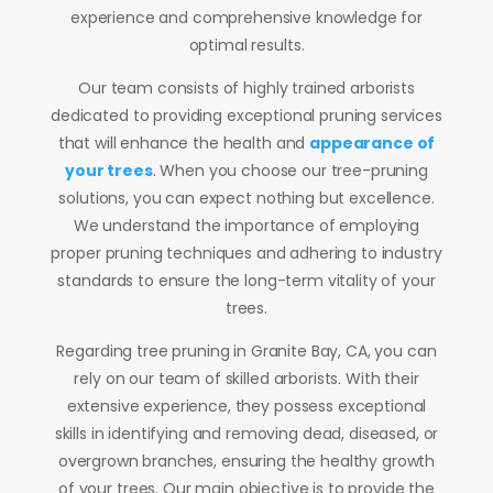
experience and comprehensive knowledge for
optimal results.
Our team consists of highly trained arborists
dedicated to providing exceptional pruning services
that will enhance the health and
appearance of
your trees
. When you choose our tree-pruning
solutions, you can expect nothing but excellence.
We understand the importance of employing
proper pruning techniques and adhering to industry
standards to ensure the long-term vitality of your
trees.
Regarding tree pruning in Granite Bay, CA, you can
rely on our team of skilled arborists. With their
extensive experience, they possess exceptional
skills in identifying and removing dead, diseased, or
overgrown branches, ensuring the healthy growth
of your trees. Our main objective is to provide the