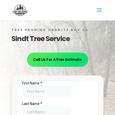
TREE PRUNING GRANITE BAY CA
Sindt Tree Service
Call Us For A Free Estimate