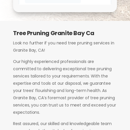
Tree Pruning Granite Bay Ca
Look no further if you need tree pruning services in
Granite Bay, CA!
Our highly experienced professionals are
committed to delivering exceptional tree pruning
services tailored to your requirements. With the
expertise and tools at our disposal, we guarantee
your trees’ flourishing and long-term health. As
Granite Bay, CA’s foremost provider of tree pruning
services, you can trust us to meet and exceed your
expectations.
Rest assured, our skilled and knowledgeable team