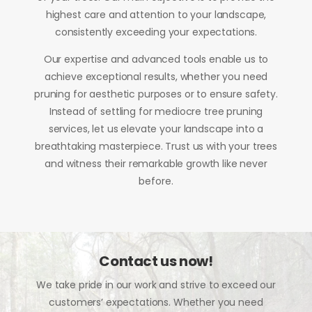
highest care and attention to your landscape,
consistently exceeding your expectations.
Our expertise and advanced tools enable us to
achieve exceptional results, whether you need
pruning for aesthetic purposes or to ensure safety.
Instead of settling for mediocre tree pruning
services, let us elevate your landscape into a
breathtaking masterpiece. Trust us with your trees
and witness their remarkable growth like never
before.
Contact us now!
We take pride in our work and strive to exceed our
customers’ expectations. Whether you need