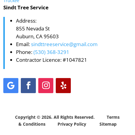
Truckee
Sindt Tree Service
Address:
855 Nevada St
Auburn, CA 95603
Email:
sindttreeservice@gmail.com
Phone:
(530) 368-3291
Contractor Licence: #1047821
Copyright © 2026. All Rights Reserved.
Terms
& Conditions
Privacy Policy
Sitemap