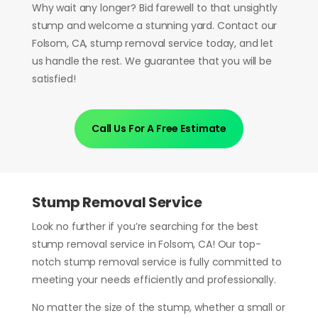
Why wait any longer? Bid farewell to that unsightly
stump and welcome a stunning yard. Contact our
Folsom, CA, stump removal service today, and let
us handle the rest. We guarantee that you will be
satisfied!
Call Us For A Free Estimate
Stump Removal Service
Look no further if you’re searching for the best
stump removal service in Folsom, CA! Our top-
notch stump removal service is fully committed to
meeting your needs efficiently and professionally.
No matter the size of the stump, whether a small or