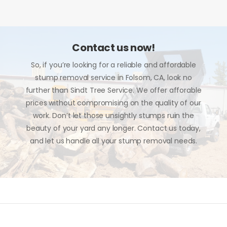
Contact us now!
So, if you’re looking for a reliable and affordable
stump removal service in Folsom, CA, look no
further than Sindt Tree Service. We offer afforable
prices without compromising on the quality of our
work. Don’t let those unsightly stumps ruin the
beauty of your yard any longer. Contact us today,
and let us handle all your stump removal needs.