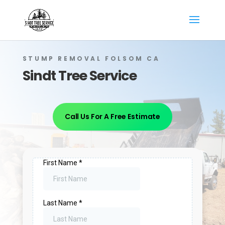
STUMP REMOVAL FOLSOM CA
Sindt Tree Service
Call Us For A Free Estimate