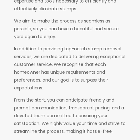
expertise and tools necessary to efficiently and
effectively eliminate stumps.
We aim to make the process as seamless as
possible, so you can have a beautiful and secure
yard again to enjoy.
In addition to providing top-notch stump removal
services, we are dedicated to delivering exceptional
customer service. We recognize that each
homeowner has unique requirements and
preferences, and our goal is to surpass their
expectations.
From the start, you can anticipate friendly and
prompt communication, transparent pricing, and a
devoted team committed to ensuring your
satisfaction. We highly value your time and strive to
streamline the process, making it hassle-free.