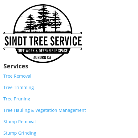
Services
Tree Removal
Tree Trimming
Tree Pruning
Tree Hauling & Vegetation Management
Stump Removal
Stump Grinding