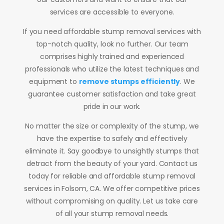
services are accessible to everyone.
If you need affordable stump removal services with
top-notch quality, look no further. Our team
comprises highly trained and experienced
professionals who utilize the latest techniques and
equipment to
remove stumps efficiently
. We
guarantee customer satisfaction and take great
pride in our work.
No matter the size or complexity of the stump, we
have the expertise to safely and effectively
eliminate it. Say goodbye to unsightly stumps that
detract from the beauty of your yard. Contact us
today for reliable and affordable stump removal
services in Folsom, CA. We offer competitive prices
without compromising on quality. Let us take care
of all your stump removal needs.