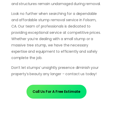
and structures remain undamaged during removal.
Look no further when searching for a dependable
and affordable stump removal service in Folsom,
CA. Our team of professionals is dedicated to
providing exceptional service at competitive prices.
Whether you’re dealing with a small stump or a
massive tree stump, we have the necessary
expertise and equipment to efficiently and safely
complete the job.
Don’t let stumps’ unsightly presence diminish your
property’s beauty any longer – contact us today!
Call Us For A Free Estimate