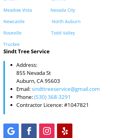
Meadow Vista
Nevada City
Newcastle
North Auburn
Roseville
Todd Valley
Truckee
Sindt Tree Service
Address:
855 Nevada St
Auburn, CA 95603
Email:
sindttreeservice@gmail.com
Phone:
(530) 368-3291
Contractor Licence: #1047821