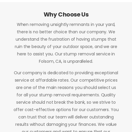
Why Choose Us
When removing unsightly remnants in your yard,
there is no better choice than our company. We
understand the frustration of having stumps that
ruin the beauty of your outdoor space, and we are
here to assist you. Our stump removal service in
Folsom, CA, is unparalleled.
Our company is dedicated to providing exceptional
service at affordable rates. Our competitive prices
are one of the main reasons you should select us
for all your stump removal requirements. Quality
service should not break the bank, so we strive to
offer cost-effective options for our customers. You
can trust that our team will deliver outstanding
results without damaging your finances. We value
our customers and want to ensure that our