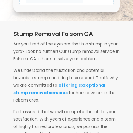
Stump Removal Folsom CA
Are you tired of the eyesore that is a stump in your
yard? Look no further! Our stump removal service in
Folsom, CA, is here to solve your problem.
We understand the frustration and potential
hazards a stump can bring to your yard. That’s why
we are committed to
offering exceptional
stump removal services
for homeowners in the
Folsom area.
Rest assured that we will complete the job to your
satisfaction. With years of experience and a team
of highly trained professionals, we possess the