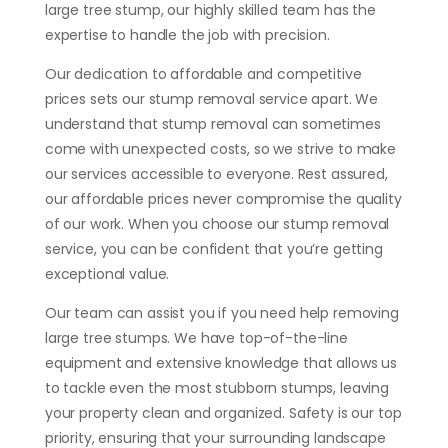
large tree stump, our highly skilled team has the
expertise to handle the job with precision.
Our dedication to affordable and competitive
prices sets our stump removal service apart. We
understand that stump removal can sometimes
come with unexpected costs, so we strive to make
our services accessible to everyone. Rest assured,
our affordable prices never compromise the quality
of our work. When you choose our stump removal
service, you can be confident that you’re getting
exceptional value.
Our team can assist you if you need help removing
large tree stumps. We have top-of-the-line
equipment and extensive knowledge that allows us
to tackle even the most stubborn stumps, leaving
your property clean and organized. Safety is our top
priority, ensuring that your surrounding landscape