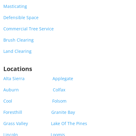
Masticating
Defensible Space
Commercial Tree Service
Brush Clearing
Land Clearing
Locations
Alta Sierra
Applegate
Auburn
Colfax
Cool
Folsom
Foresthill
Granite Bay
Grass Valley
Lake Of The Pines
Lincoln
Loomis