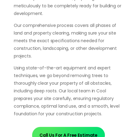
meticulously to be completely ready for building or
development.
Our comprehensive process covers all phases of
land and property clearing, making sure your site
meets the exact specifications needed for
construction, landscaping, or other development
projects.
Using state-of-the-art equipment and expert
techniques, we go beyond removing trees to
thoroughly clear your property of all obstacles,
including deep roots. Our local team in Cool
prepares your site carefully, ensuring regulatory
compliance, optimal land use, and a smooth, level
foundation for your construction projects.
Call Us For A Free Estimate