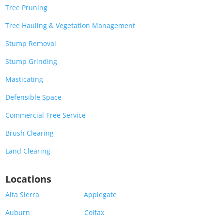
Tree Pruning
Tree Hauling & Vegetation Management
Stump Removal
Stump Grinding
Masticating
Defensible Space
Commercial Tree Service
Brush Clearing
Land Clearing
Locations
Alta Sierra
Applegate
Auburn
Colfax