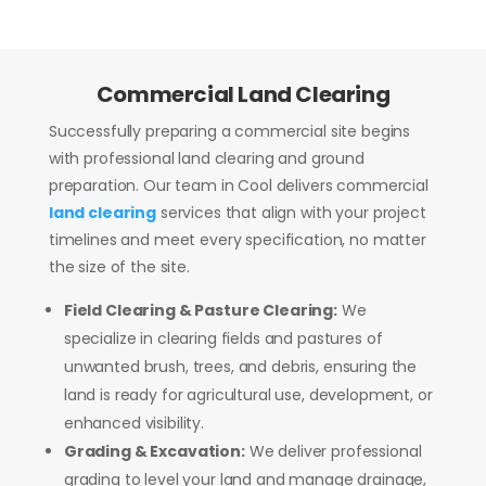
Commercial Land Clearing
Successfully preparing a commercial site begins
with professional land clearing and ground
preparation. Our team in Cool delivers commercial
land clearing
services that align with your project
timelines and meet every specification, no matter
the size of the site.
Field Clearing & Pasture Clearing:
We
specialize in clearing fields and pastures of
unwanted brush, trees, and debris, ensuring the
land is ready for agricultural use, development, or
enhanced visibility.
Grading & Excavation:
We deliver professional
grading to level your land and manage drainage,