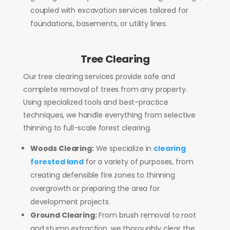
coupled with excavation services tailored for
foundations, basements, or utility lines.
Tree Clearing
Our tree clearing services provide safe and
complete removal of trees from any property.
Using specialized tools and best-practice
techniques, we handle everything from selective
thinning to full-scale forest clearing.
Woods Clearing:
We specialize in
clearing
forested land
for a variety of purposes, from
creating defensible fire zones to thinning
overgrowth or preparing the area for
development projects.
Ground Clearing:
From brush removal to root
and stump extraction, we thoroughly clear the