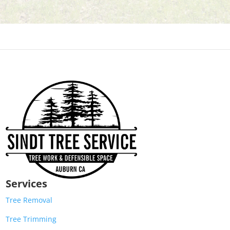
Services
Tree Removal
Tree Trimming