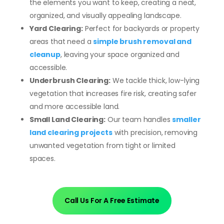
the elements you want to keep, creating a neat,
organized, and visually appealing landscape.
Yard Clearing:
Perfect for backyards or property
areas that need a
simple brush removal and
cleanup
, leaving your space organized and
accessible.
Underbrush Clearing:
We tackle thick, low-lying
vegetation that increases fire risk, creating safer
and more accessible land.
Small Land Clearing:
Our team handles
smaller
land clearing projects
with precision, removing
unwanted vegetation from tight or limited
spaces.
Call Us For A Free Estimate