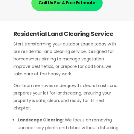
Call Us For A Free Estimate
Residential Land Clearing Service
Start transforming your outdoor space today with
our residential land clearing service. Designed for
homeowners aiming to manage vegetation,
improve aesthetics, or prepare for additions, we
take care of the heavy work.
Our team removes undergrowth, clears brush, and
prepares your lot for landscaping, ensuring your
property is safe, clean, and ready for its next
chapter.
Landscape Clearing:
We focus on removing
unnecessary plants and debris without disturbing