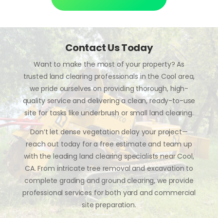
Contact Us Today
Want to make the most of your property? As
trusted land clearing professionals in the Cool area,
we pride ourselves on providing thorough, high-
quality service and delivering a clean, ready-to-use
site for tasks like underbrush or small land clearing.
Don’t let dense vegetation delay your project—
reach out today for a free estimate and team up
with the leading land clearing specialists near Cool,
CA. From intricate tree removal and excavation to
complete grading and ground clearing, we provide
professional services for both yard and commercial
site preparation.