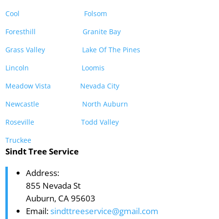
Cool
Folsom
Foresthill
Granite Bay
Grass Valley
Lake Of The Pines
Lincoln
Loomis
Meadow Vista
Nevada City
Newcastle
North Auburn
Roseville
Todd Valley
Truckee
Sindt Tree Service
Address:
855 Nevada St
Auburn, CA 95603
Email:
sindttreeservice@gmail.com