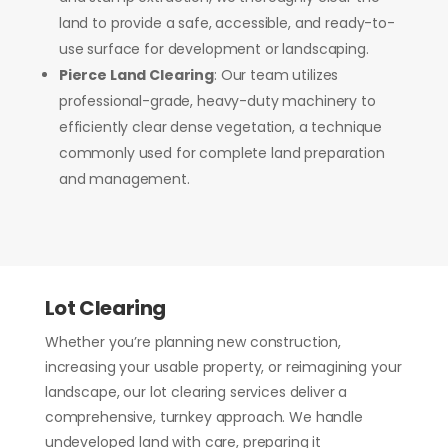
land to provide a safe, accessible, and ready-to-
use surface for development or landscaping.
Pierce Land Clearing
: Our team utilizes
professional-grade, heavy-duty machinery to
efficiently clear dense vegetation, a technique
commonly used for complete land preparation
and management.
Lot Clearing
Whether you’re planning new construction,
increasing your usable property, or reimagining your
landscape, our lot clearing services deliver a
comprehensive, turnkey approach. We handle
undeveloped land with care, preparing it