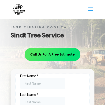
LAND CLEARING COOL​ CA
Sindt Tree Service
Call Us For A Free Estimate