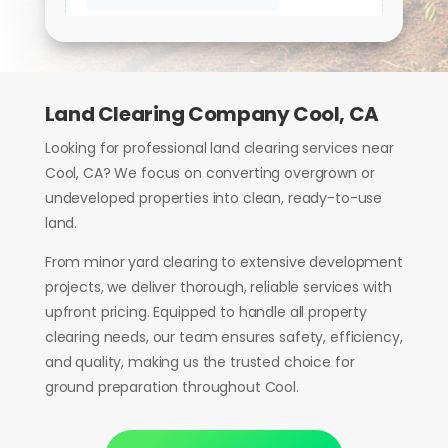
Land Clearing Company Cool, CA
Looking for professional land clearing services near
Cool, CA? We focus on converting overgrown or
undeveloped properties into clean, ready-to-use
land.
From minor yard clearing to extensive development
projects, we deliver thorough, reliable services with
upfront pricing. Equipped to handle all property
clearing needs, our team ensures safety, efficiency,
and quality, making us the trusted choice for
ground preparation throughout Cool.