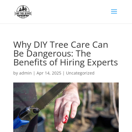
Why DIY Tree Care Can
Be Dangerous: The
Benefits of Hiring Experts
by
admin
|
Apr 14, 2025
|
Uncategorized