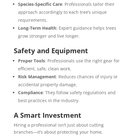
Species-Specific Care
: Professionals tailor their
approach accordingly to each tree’s unique
requirements.
Long-Term Health
: Expert guidance helps trees
grow stronger and live longer.
Safety and Equipment
Proper Tools
: Professionals use the right gear for
efficient, safe, clean work.
Risk Management
: Reduces chances of injury or
accidental property damage.
Compliance
: They follow safety regulations and
best practices in the industry.
A Smart Investment
Hiring a professional isn’t just about cutting
branches—it’s about protecting your home,