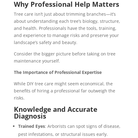
Why Professional Help Matters
Tree care isn’t just about trimming branches—it’s
about understanding each tree’s biology, structure,
and health. Professionals have the tools, training,
and experience to manage risks and preserve your
landscape’s safety and beauty.
Consider the bigger picture before taking on tree
maintenance yourself.
The Importance of Professional Expertise
While DIY tree care might seem economical, the
benefits of hiring a professional far outweigh the
risks.
Knowledge and Accurate
Diagnosis
Trained Eyes
: Arborists can spot signs of disease,
pest infestations, or structural issues early.