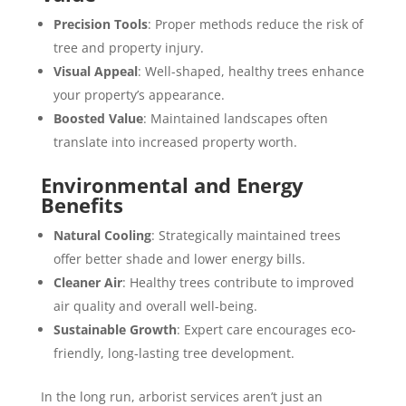
Precision Tools
: Proper methods reduce the risk of
tree and property injury.
Visual Appeal
: Well-shaped, healthy trees enhance
your property’s appearance.
Boosted Value
: Maintained landscapes often
translate into increased property worth.
Environmental and Energy
Benefits
Natural Cooling
: Strategically maintained trees
offer better shade and lower energy bills.
Cleaner Air
: Healthy trees contribute to improved
air quality and overall well-being.
Sustainable Growth
: Expert care encourages eco-
friendly, long-lasting tree development.
In the long run, arborist services aren’t just an