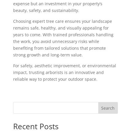
expense but an investment in your property’s
beauty, safety, and sustainability.
Choosing expert tree care ensures your landscape
remains safe, healthy, and visually appealing for
years to come. With trained professionals handling
the work, you avoid unnecessary risks while
benefiting from tailored solutions that promote
strong growth and long-term value.
For safety, aesthetic improvement, or environmental
impact, trusting arborists is an innovative and
reliable way to protect your outdoor space.
Search
Recent Posts