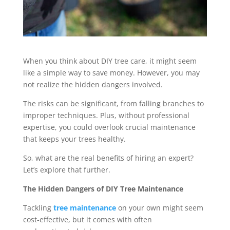
When you think about DIY tree care, it might seem
like a simple way to save money. However, you may
not realize the hidden dangers involved.
The risks can be significant, from falling branches to
improper techniques. Plus, without professional
expertise, you could overlook crucial maintenance
that keeps your trees healthy.
So, what are the real benefits of hiring an expert?
Let’s explore that further.
The Hidden Dangers of DIY Tree Maintenance
Tackling
tree maintenance
on your own might seem
cost-effective, but it comes with often