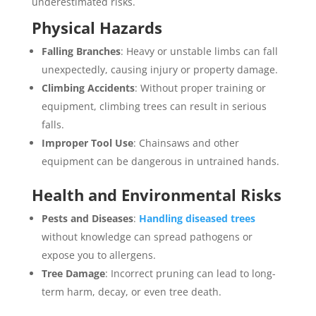
underestimated risks.
Physical Hazards
Falling Branches
: Heavy or unstable limbs can fall
unexpectedly, causing injury or property damage.
Climbing Accidents
: Without proper training or
equipment, climbing trees can result in serious
falls.
Improper Tool Use
: Chainsaws and other
equipment can be dangerous in untrained hands.
Health and Environmental Risks
Pests and Diseases
:
Handling diseased trees
without knowledge can spread pathogens or
expose you to allergens.
Tree Damage
: Incorrect pruning can lead to long-
term harm, decay, or even tree death.