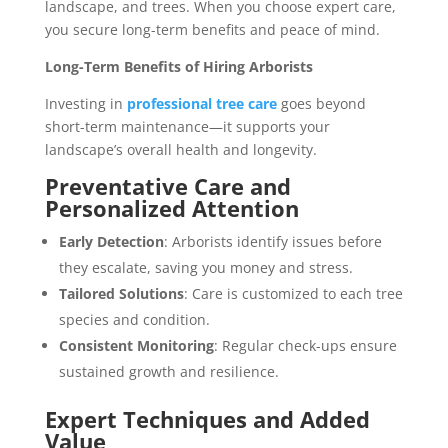
landscape, and trees. When you choose expert care,
you secure long-term benefits and peace of mind.
Long-Term Benefits of Hiring Arborists
Investing in
professional tree care
goes beyond
short-term maintenance—it supports your
landscape’s overall health and longevity.
Preventative Care and
Personalized Attention
Early Detection
: Arborists identify issues before
they escalate, saving you money and stress.
Tailored Solutions
: Care is customized to each tree
species and condition.
Consistent Monitoring
: Regular check-ups ensure
sustained growth and resilience.
Expert Techniques and Added
Value