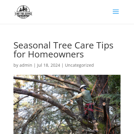
Seasonal Tree Care Tips
for Homeowners
by
admin
|
Jul 18, 2024
|
Uncategorized