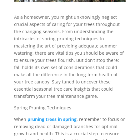
As a homeowner, you might unknowingly neglect
crucial aspects of caring for your trees throughout
the changing seasons. From understanding the
intricacies of spring pruning techniques to
mastering the art of providing adequate summer
watering, there are vital tips you should be aware of
to ensure your trees flourish. But don’t stop there;
fall holds its own set of considerations that could
make all the difference in the long-term health of
your tree canopy. Stay tuned to uncover these
essential seasonal tree care insights that could
transform your tree maintenance game.
Spring Pruning Techniques
When
pruning trees in spring
, remember to focus on
removing dead or damaged branches for optimal
growth and health. This is a crucial step to ensure