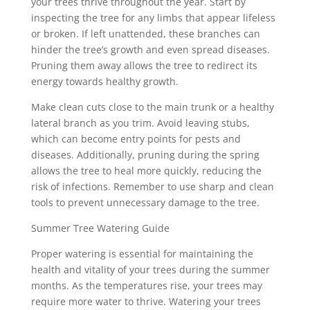
your trees thrive throughout the year. Start by
inspecting the tree for any limbs that appear lifeless
or broken. If left unattended, these branches can
hinder the tree’s growth and even spread diseases.
Pruning them away allows the tree to redirect its
energy towards healthy growth.
Make clean cuts close to the main trunk or a healthy
lateral branch as you trim. Avoid leaving stubs,
which can become entry points for pests and
diseases. Additionally, pruning during the spring
allows the tree to heal more quickly, reducing the
risk of infections. Remember to use sharp and clean
tools to prevent unnecessary damage to the tree.
Summer Tree Watering Guide
Proper watering is essential for maintaining the
health and vitality of your trees during the summer
months. As the temperatures rise, your trees may
require more water to thrive. Watering your trees