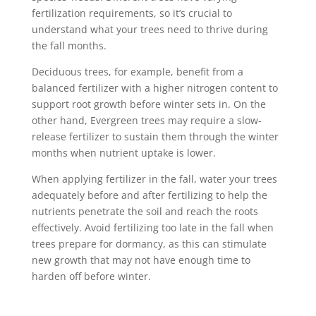
fertilization requirements, so it’s crucial to
understand what your trees need to thrive during
the fall months.
Deciduous trees, for example, benefit from a
balanced fertilizer with a higher nitrogen content to
support root growth before winter sets in. On the
other hand, Evergreen trees may require a slow-
release fertilizer to sustain them through the winter
months when nutrient uptake is lower.
When applying fertilizer in the fall, water your trees
adequately before and after fertilizing to help the
nutrients penetrate the soil and reach the roots
effectively. Avoid fertilizing too late in the fall when
trees prepare for dormancy, as this can stimulate
new growth that may not have enough time to
harden off before winter.