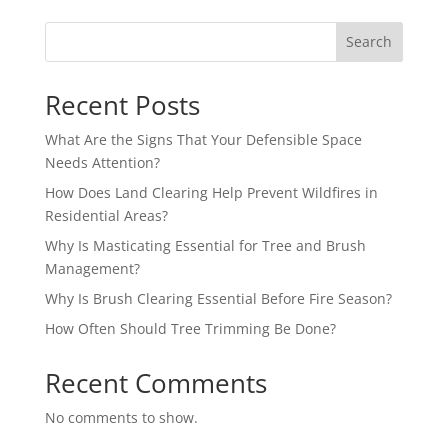
Search
Recent Posts
What Are the Signs That Your Defensible Space
Needs Attention?
How Does Land Clearing Help Prevent Wildfires in
Residential Areas?
Why Is Masticating Essential for Tree and Brush
Management?
Why Is Brush Clearing Essential Before Fire Season?
How Often Should Tree Trimming Be Done?
Recent Comments
No comments to show.