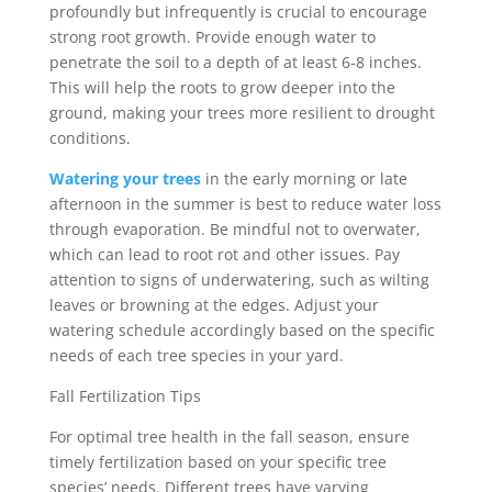
profoundly but infrequently is crucial to encourage
strong root growth. Provide enough water to
penetrate the soil to a depth of at least 6-8 inches.
This will help the roots to grow deeper into the
ground, making your trees more resilient to drought
conditions.
Watering your trees
in the early morning or late
afternoon in the summer is best to reduce water loss
through evaporation. Be mindful not to overwater,
which can lead to root rot and other issues. Pay
attention to signs of underwatering, such as wilting
leaves or browning at the edges. Adjust your
watering schedule accordingly based on the specific
needs of each tree species in your yard.
Fall Fertilization Tips
For optimal tree health in the fall season, ensure
timely fertilization based on your specific tree
species’ needs. Different trees have varying