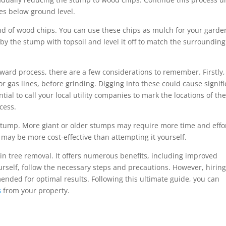
es below ground level.
nd of wood chips. You can use these chips as mulch for your garde
t by the stump with topsoil and level it off to match the surrounding
orward process, there are a few considerations to remember. Firstly,
r gas lines, before grinding. Digging into these could cause signifi
tial to call your local utility companies to mark the locations of th
cess.
 stump. More giant or older stumps may require more time and effor
 may be more cost-effective than attempting it yourself.
 in tree removal. It offers numerous benefits, including improved
ourself, follow the necessary steps and precautions. However, hiring
nded for optimal results. Following this ultimate guide, you can
s
from your property.