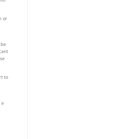
n or
 be
cant
ese
t to
 a