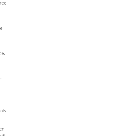
tree
be
ce,
e
ols.
ven
til