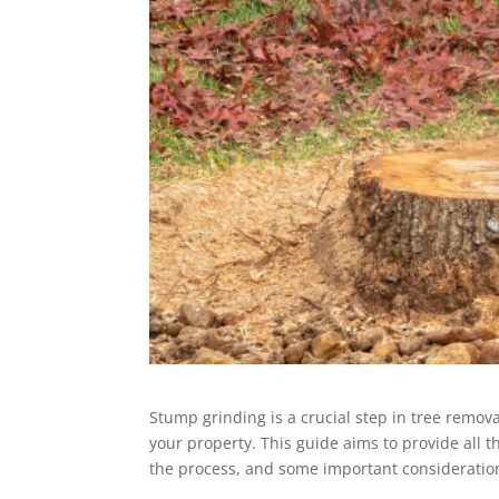
Stump grinding is a crucial step in tree remova
your property. This guide aims to provide all 
the process, and some important consideratio