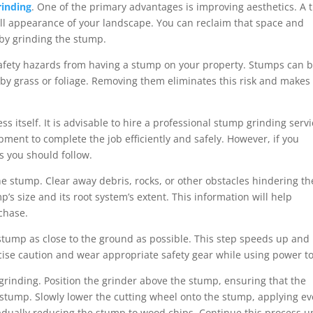
rinding
. One of the primary advantages is improving aesthetics. A 
ll appearance of your landscape. You can reclaim that space and
by grinding the stump.
afety hazards from having a stump on your property. Stumps can 
n by grass or foliage. Removing them eliminates this risk and makes
s itself. It is advisable to hire a professional stump grinding servi
ment to complete the job efficiently and safely. However, if you
ps you should follow.
he stump. Clear away debris, rocks, or other obstacles hindering th
p’s size and its root system’s extent. This information will help
chase.
stump as close to the ground as possible. This step speeds up and
cise caution and wear appropriate safety gear while using power to
 grinding. Position the grinder above the stump, ensuring that the
e stump. Slowly lower the cutting wheel onto the stump, applying e
adually reducing the stump to wood chips. Continue this process un