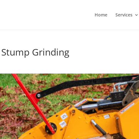
Home
Services
 Stump Grinding