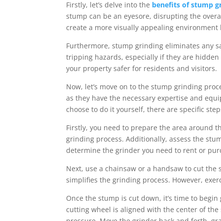
Firstly, let’s delve into the
benefits of stump g
stump can be an eyesore, disrupting the overa
create a more visually appealing environment 
Furthermore, stump grinding eliminates any s
tripping hazards, especially if they are hidde
your property safer for residents and visitors.
Now, let’s move on to the stump grinding proces
as they have the necessary expertise and equip
choose to do it yourself, there are specific ste
Firstly, you need to prepare the area around t
grinding process. Additionally, assess the stum
determine the grinder you need to rent or pur
Next, use a chainsaw or a handsaw to cut the 
simplifies the grinding process. However, exer
Once the stump is cut down, it’s time to begin
cutting wheel is aligned with the center of th
pressure. Move the grinder back and forth, gr