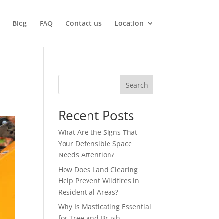
Blog
FAQ
Contact us
Location
Search
Recent Posts
What Are the Signs That
Your Defensible Space
Needs Attention?
How Does Land Clearing
Help Prevent Wildfires in
Residential Areas?
Why Is Masticating Essential
for Tree and Brush