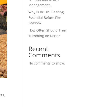
Management?
Why Is Brush Clearing
Essential Before Fire
Season?
How Often Should Tree
Trimming Be Done?
Recent
Comments
No comments to show.
m
its,