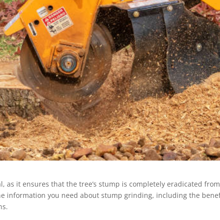
l, as it ensures that the tree’s stump is completely eradicated fro
the information you need about stump grinding, including the benef
ns.