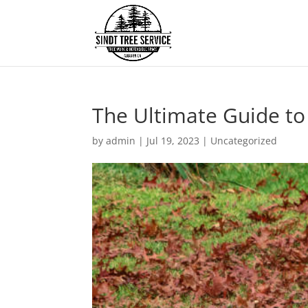
The Ultimate Guide to
by
admin
|
Jul 19, 2023
|
Uncategorized