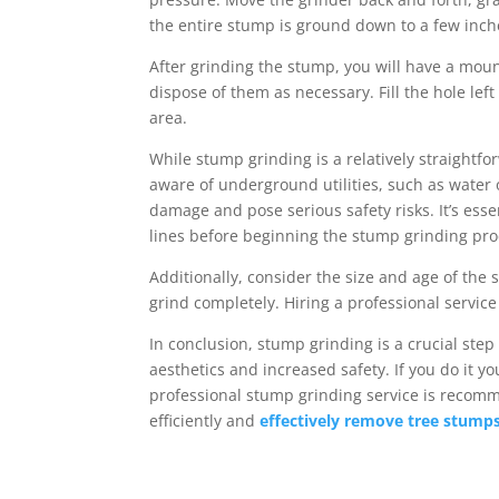
the entire stump is ground down to a few inch
After grinding the stump, you will have a mou
dispose of them as necessary. Fill the hole lef
area.
While stump grinding is a relatively straightf
aware of underground utilities, such as water o
damage and pose serious safety risks. It’s essen
lines before beginning the stump grinding pro
Additionally, consider the size and age of the
grind completely. Hiring a professional service
In conclusion, stump grinding is a crucial step
aesthetics and increased safety. If you do it y
professional stump grinding service is recomme
efficiently and
effectively remove tree stump